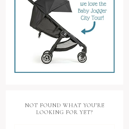
NOT FOUND WHAT YOU’RE
LOOKING FOR YET?