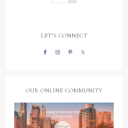
LET’S CONNECT
OUR ONLINE COMMUNITY