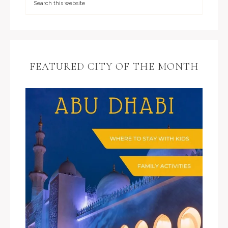
FEATURED CITY OF THE MONTH