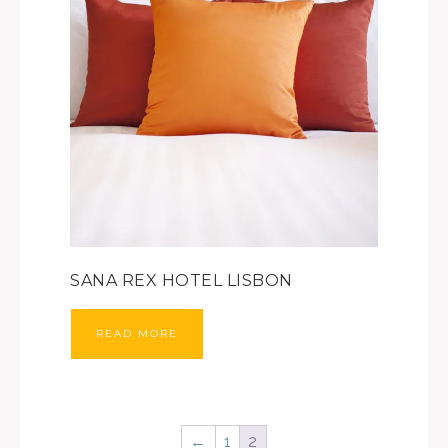
SANA REX HOTEL LISBON
READ MORE
←
1
2