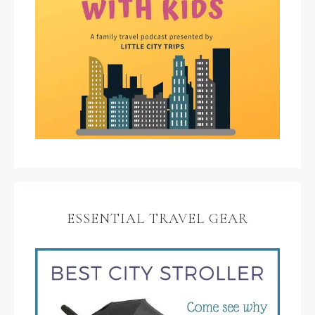
ESSENTIAL TRAVEL GEAR