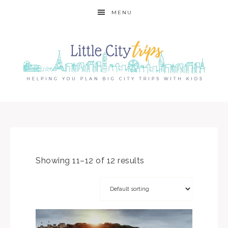
MENU
Showing 11–12 of 12 results