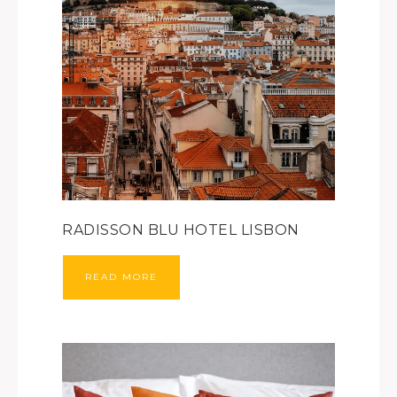
RADISSON BLU HOTEL LISBON
READ MORE