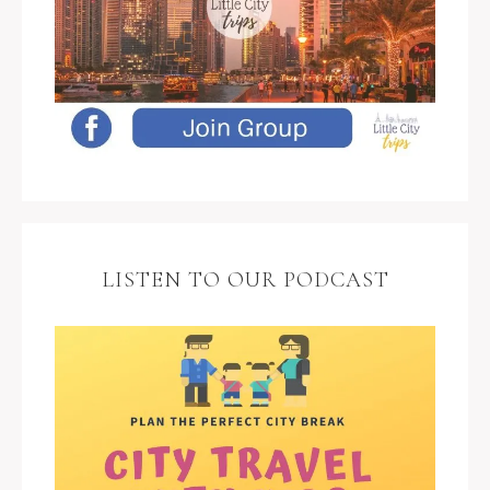
LISTEN TO OUR PODCAST