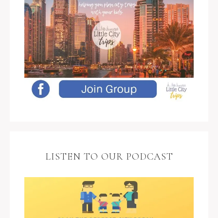
LISTEN TO OUR PODCAST