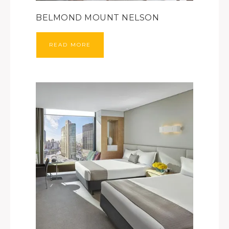
BELMOND MOUNT NELSON
READ MORE