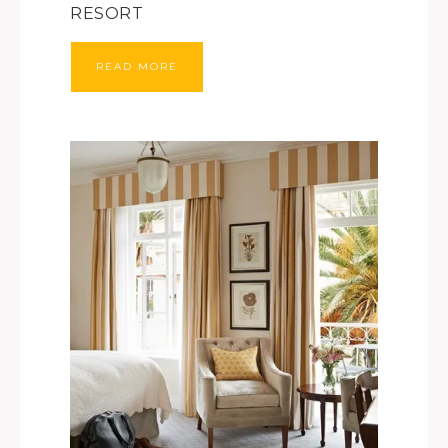
RESORT
READ MORE