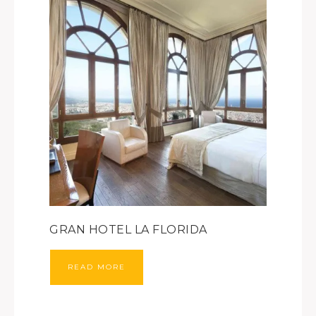
GRAN HOTEL LA FLORIDA
READ MORE