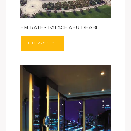
EMIRATES PALACE ABU DHABI
BUY PRODUCT