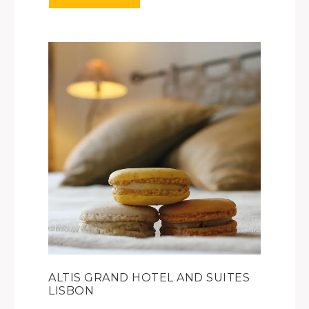
ALTIS GRAND HOTEL AND SUITES
LISBON