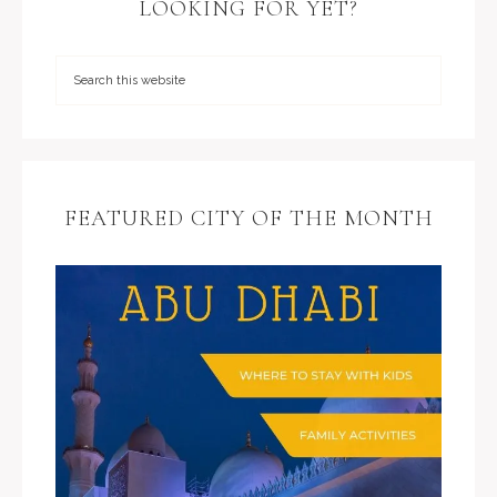
LOOKING FOR YET?
FEATURED CITY OF THE MONTH