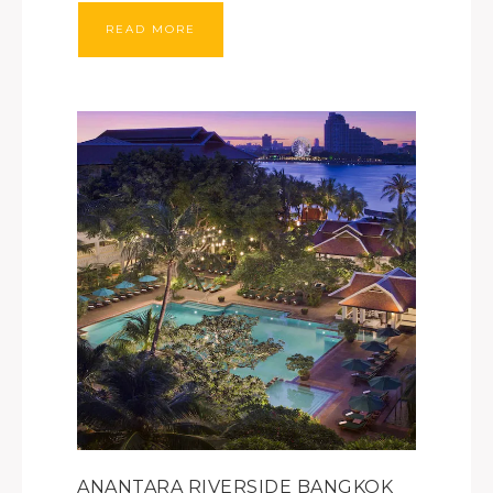
READ MORE
ANANTARA RIVERSIDE BANGKOK