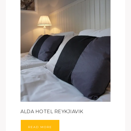
ALDA HOTEL REYKJIAVIK
READ MORE