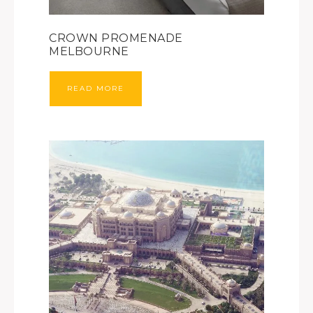
CROWN PROMENADE
MELBOURNE
READ MORE