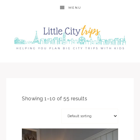
MENU
Showing 1–10 of 55 results