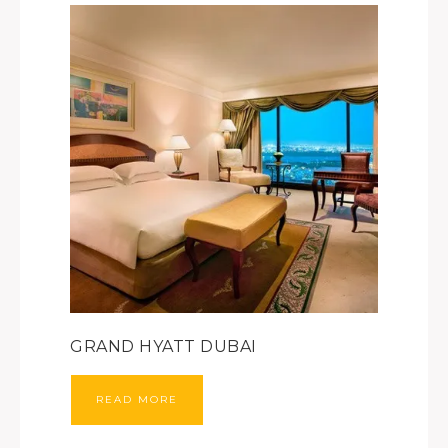
GRAND HYATT DUBAI
READ MORE