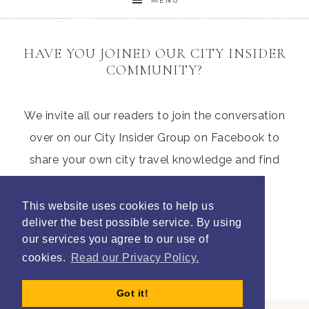
MENU
HAVE YOU JOINED OUR CITY INSIDER
COMMUNITY?
We invite all our readers to join the conversation
over on our City Insider Group on Facebook to
share your own city travel knowledge and find
those hidden gems from other parents
This website uses cookies to help us
deliver the best possible service. By using
our services you agree to our use of
Join Litte City Insiders
cookies.
Read our Privacy Policy.
Got it!