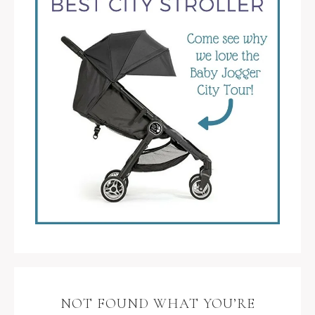
NOT FOUND WHAT YOU’RE