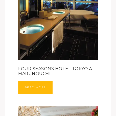
FOUR SEASONS HOTEL TOKYO AT
MARUNOUCHI
READ MORE