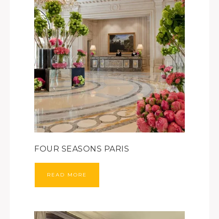
FOUR SEASONS PARIS
READ MORE