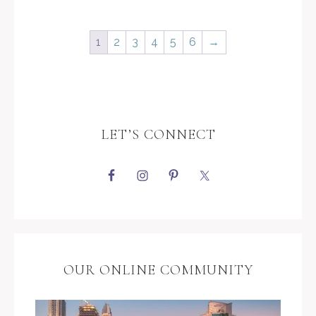
1
2
3
4
5
6
→
LET’S CONNECT
OUR ONLINE COMMUNITY