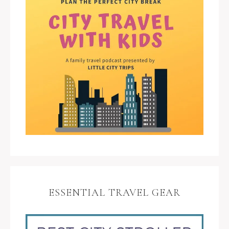
ESSENTIAL TRAVEL GEAR