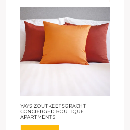
YAYS ZOUTKEETSGRACHT
CONCIERGED BOUTIQUE
APARTMENTS