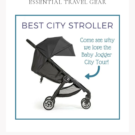
ESSENTIAL TRAVEL GEAR