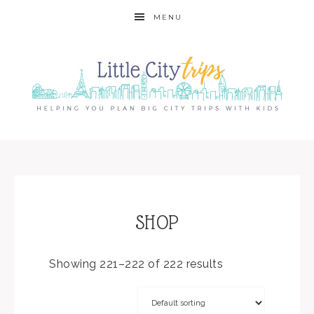
MENU
SHOP
Showing 221–222 of 222 results