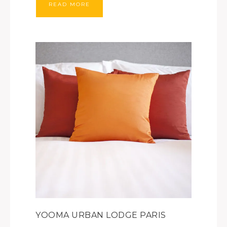
READ MORE
YOOMA URBAN LODGE PARIS