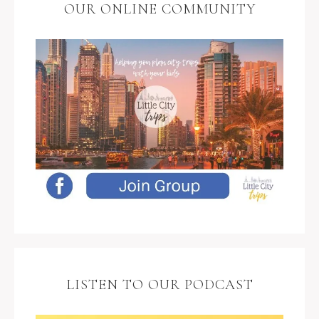
OUR ONLINE COMMUNITY
LISTEN TO OUR PODCAST