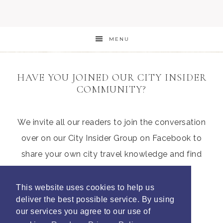
MENU
HAVE YOU JOINED OUR CITY INSIDER
COMMUNITY?
We invite all our readers to join the conversation
over on our City Insider Group on Facebook to
share your own city travel knowledge and find
those hidden gems from other parents
This website uses cookies to help us
deliver the best possible service. By using
our services you agree to our use of
Join Litte City Insiders