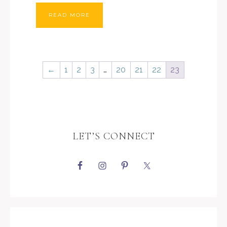
READ MORE
←
1
2
3
…
20
21
22
23
LET’S CONNECT