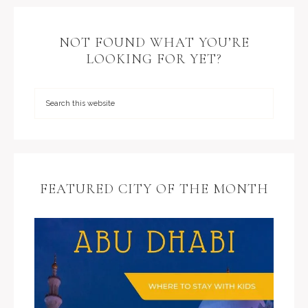
NOT FOUND WHAT YOU’RE
LOOKING FOR YET?
FEATURED CITY OF THE MONTH