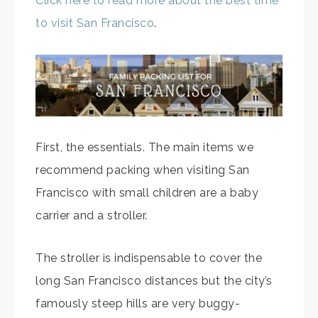
Click here to read more about the best time
to visit San Francisco
.
First, the essentials. The main items we
recommend packing when visiting San
Francisco with small children are a baby
carrier and a stroller.
The stroller is indispensable to cover the
long San Francisco distances but the city’s
famously steep hills are very buggy-