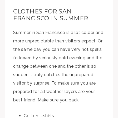
CLOTHES FOR SAN
FRANCISCO IN SUMMER
Summer in San Francisco is a lot colder and
more unpredictable than visitors expect. On
the same day you can have very hot spells
followed by seriously cold evening and the
change between one and the other is so
sudden it truly catches the unprepared
visitor by surprise. To make sure you are
prepared for all weather, layers are your
best friend. Make sure you pack:
Cotton t-shirts