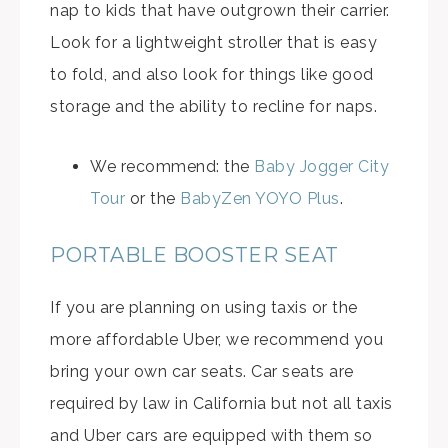
nap to kids that have outgrown their carrier.
Look for a lightweight stroller that is easy
to fold, and also look for things like good
storage and the ability to recline for naps.
We recommend: the
Baby Jogger City
Tour
or the
BabyZen YOYO Plus
.
PORTABLE BOOSTER SEAT
If you are planning on using taxis or the
more affordable Uber, we recommend you
bring your own car seats. Car seats are
required by law in California but not all taxis
and Uber cars are equipped with them so