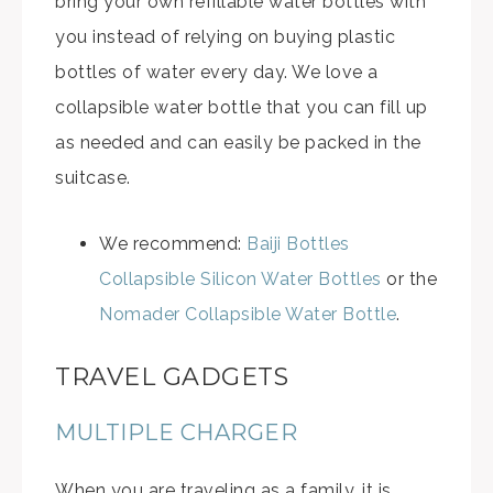
bring your own refillable water bottles with
you instead of relying on buying plastic
bottles of water every day. We love a
collapsible water bottle that you can fill up
as needed and can easily be packed in the
suitcase.
We recommend:
Baiji Bottles
Collapsible Silicon Water Bottles
or the
Nomader Collapsible Water Bottle
.
TRAVEL GADGETS
MULTIPLE CHARGER
When you are traveling as a family, it is