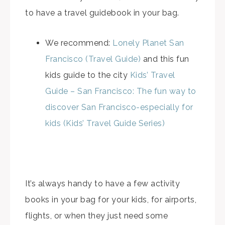
to have a travel guidebook in your bag.
We recommend:
Lonely Planet San
Francisco (Travel Guide)
and this fun
kids guide to the city
Kids’ Travel
Guide – San Francisco: The fun way to
discover San Francisco-especially for
kids (Kids’ Travel Guide Series)
It’s always handy to have a few activity
books in your bag for your kids, for airports,
flights, or when they just need some