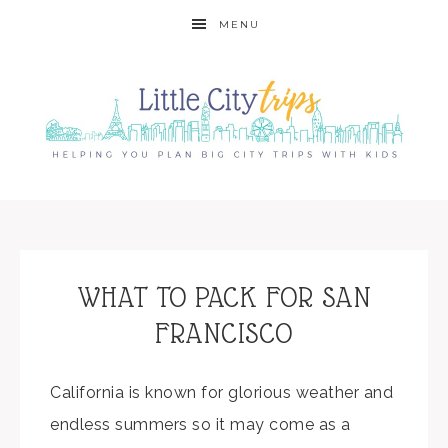
MENU
WHAT TO PACK FOR SAN
FRANCISCO
California is known for glorious weather and
endless summers so it may come as a