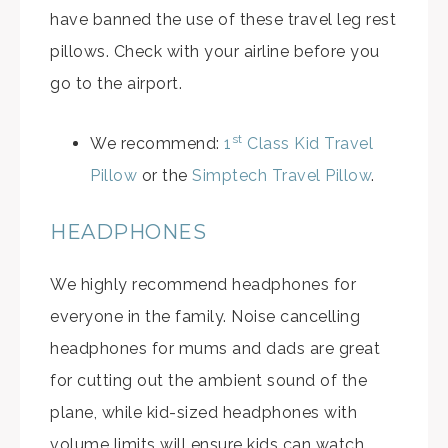
have banned the use of these travel leg rest
pillows. Check with your airline before you
go to the airport.
st
We recommend:
1
Class Kid Travel
Pillow
or the
Simptech Travel Pillow
.
HEADPHONES
We highly recommend headphones for
everyone in the family. Noise cancelling
headphones for mums and dads are great
for cutting out the ambient sound of the
plane, while kid-sized headphones with
volume limits will ensure kids can watch