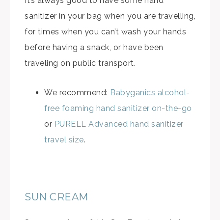
It’s always good to have some hand
sanitizer in your bag when you are travelling,
for times when you can’t wash your hands
before having a snack, or have been
traveling on public transport.
We recommend:
Babyganics alcohol-
free foaming hand sanitizer on-the-go
or
PURELL Advanced hand sanitizer
travel size
.
SUN CREAM