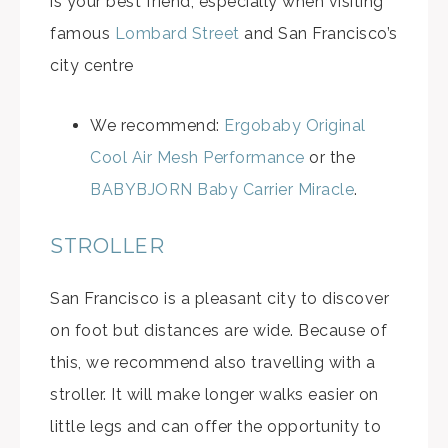
is your best friend, especially when visiting
famous
Lombard Street
and San Francisco’s
city centre
We recommend:
Ergobaby Original
Cool Air Mesh Performance
or the
BABYBJORN Baby Carrier Miracle
.
STROLLER
San Francisco is a pleasant city to discover
on foot but distances are wide. Because of
this, we recommend also travelling with a
stroller. It will make longer walks easier on
little legs and can offer the opportunity to