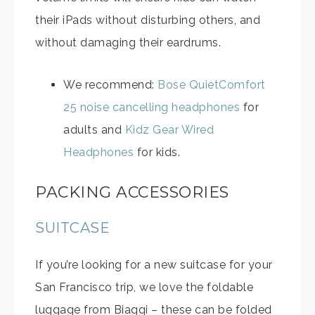
their iPads without disturbing others, and
without damaging their eardrums.
We recommend:
Bose QuietComfort
25 noise cancelling headphones
for
adults and
Kidz Gear Wired
Headphones
for kids.
PACKING ACCESSORIES
SUITCASE
If you’re looking for a new suitcase for your
San Francisco trip, we love the foldable
luggage from Biaggi – these can be folded