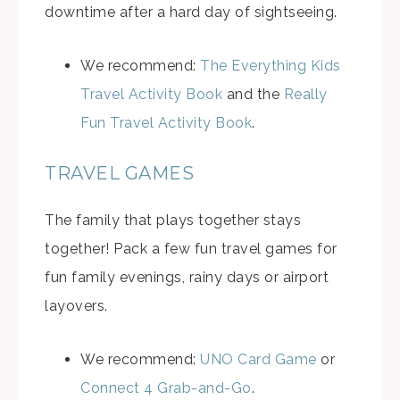
downtime after a hard day of sightseeing.
We recommend:
The Everything Kids
Travel Activity Book
and the
Really
Fun Travel Activity Book
.
TRAVEL GAMES
The family that plays together stays
together! Pack a few fun travel games for
fun family evenings, rainy days or airport
layovers.
We recommend:
UNO Card Game
or
Connect 4 Grab-and-Go
.