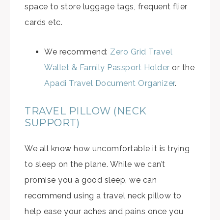
space to store luggage tags, frequent flier
cards etc.
We recommend:
Zero Grid Travel
Wallet & Family Passport Holder
or the
Apadi Travel Document Organizer
.
TRAVEL PILLOW (NECK
SUPPORT)
We all know how uncomfortable it is trying
to sleep on the plane. While we can’t
promise you a good sleep, we can
recommend using a travel neck pillow to
help ease your aches and pains once you