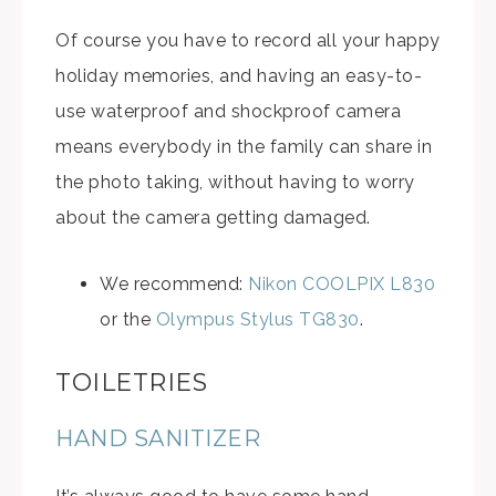
Of course you have to record all your happy
holiday memories, and having an easy-to-
use waterproof and shockproof camera
means everybody in the family can share in
the photo taking, without having to worry
about the camera getting damaged.
We recommend:
Nikon COOLPIX L830
or the
Olympus Stylus TG830
.
TOILETRIES
HAND SANITIZER