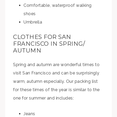
Comfortable, waterproof walking
shoes
Umbrella
CLOTHES FOR SAN
FRANCISCO IN SPRING/
AUTUMN
Spring and autumn are wonderful times to
visit San Francisco and can be surprisingly
warm, autumn especially. Our packing list
for these times of the year is similar to the
one for summer and includes:
Jeans