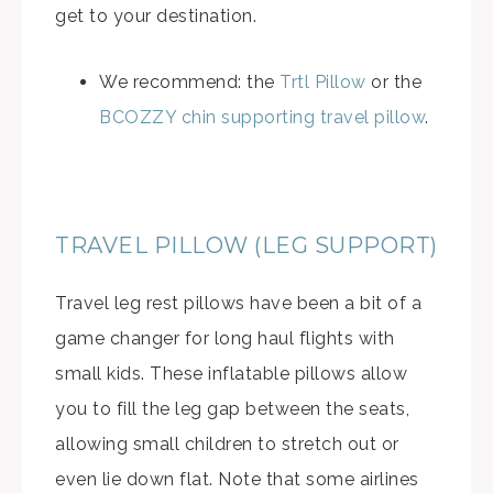
get to your destination.
We recommend: the
Trtl Pillow
or the
BCOZZY chin supporting travel pillow
.
TRAVEL PILLOW (LEG SUPPORT)
Travel leg rest pillows have been a bit of a
game changer for long haul flights with
small kids. These inflatable pillows allow
you to fill the leg gap between the seats,
allowing small children to stretch out or
even lie down flat. Note that some airlines