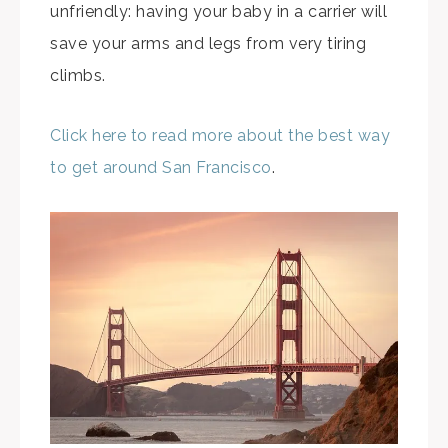
unfriendly: having your baby in a carrier will
save your arms and legs from very tiring
climbs.
Click here to read more about the best way
to get around San Francisco
.