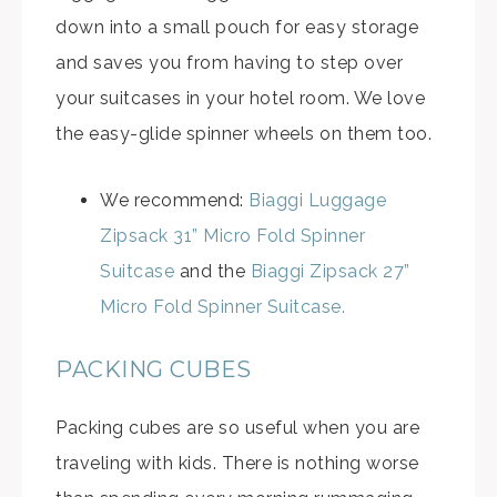
down into a small pouch for easy storage
and saves you from having to step over
your suitcases in your hotel room. We love
the easy-glide spinner wheels on them too.
We recommend:
Biaggi Luggage
Zipsack 31” Micro Fold Spinner
Suitcase
and the
Biaggi Zipsack 27”
Micro Fold Spinner Suitcase.
PACKING CUBES
Packing cubes are so useful when you are
traveling with kids. There is nothing worse