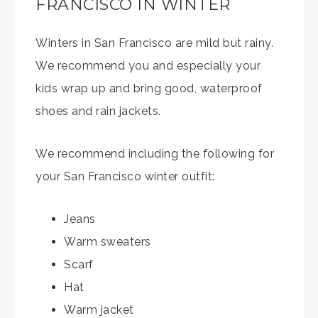
FRANCISCO IN WINTER
Winters in San Francisco are mild but rainy.
We recommend you and especially your
kids wrap up and bring good, waterproof
shoes and rain jackets.
We recommend including the following for
your San Francisco winter outfit:
Jeans
Warm sweaters
Scarf
Hat
Warm jacket