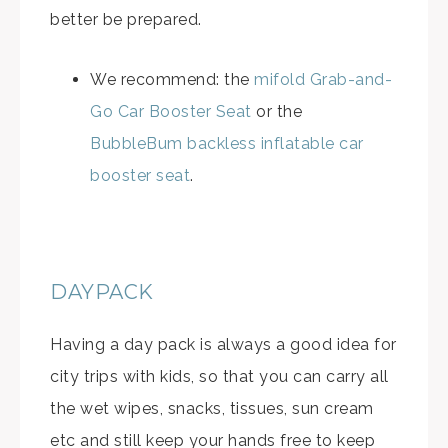
better be prepared.
We recommend: the
mifold Grab-and-
Go Car Booster Seat
or the
BubbleBum backless inflatable car
booster seat
.
DAYPACK
Having a day pack is always a good idea for
city trips with kids, so that you can carry all
the wet wipes, snacks, tissues, sun cream
etc and still keep your hands free to keep