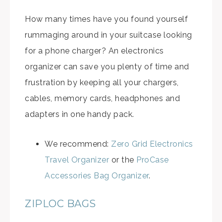
How many times have you found yourself
rummaging around in your suitcase looking
for a phone charger? An electronics
organizer can save you plenty of time and
frustration by keeping all your chargers,
cables, memory cards, headphones and
adapters in one handy pack.
We recommend:
Zero Grid Electronics
Travel Organizer
or the
ProCase
Accessories Bag Organizer
.
ZIPLOC BAGS