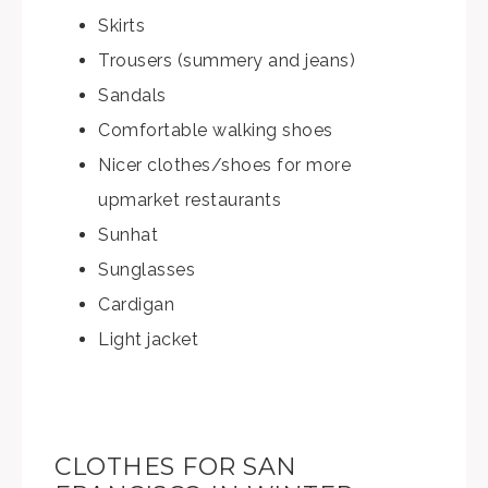
Skirts
Trousers (summery and jeans)
Sandals
Comfortable walking shoes
Nicer clothes/shoes for more
upmarket restaurants
Sunhat
Sunglasses
Cardigan
Light jacket
CLOTHES FOR SAN