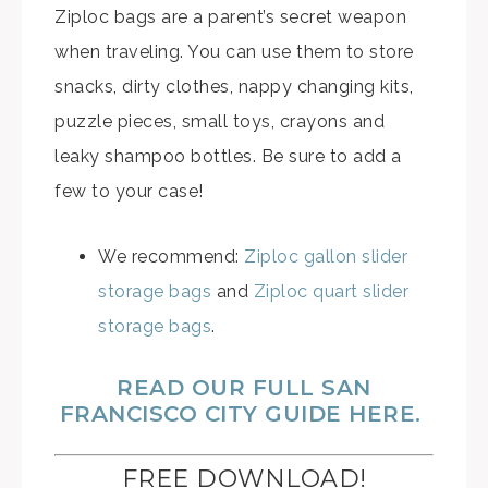
Ziploc bags are a parent’s secret weapon
when traveling. You can use them to store
snacks, dirty clothes, nappy changing kits,
puzzle pieces, small toys, crayons and
leaky shampoo bottles. Be sure to add a
few to your case!
We recommend:
Ziploc gallon slider
storage bags
and
Ziploc quart slider
storage bags
.
READ OUR FULL SAN
FRANCISCO CITY GUIDE HERE.
FREE DOWNLOAD!