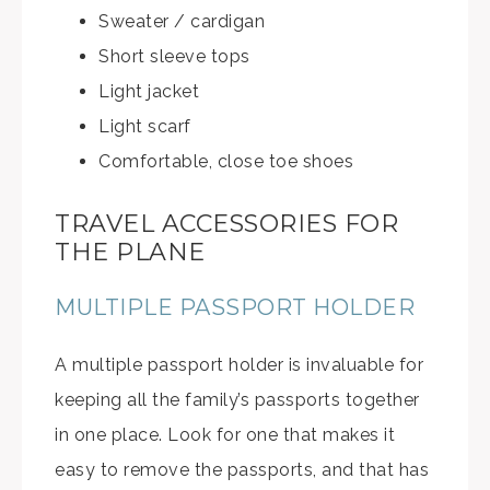
Sweater / cardigan
Short sleeve tops
Light jacket
Light scarf
Comfortable, close toe shoes
TRAVEL ACCESSORIES FOR
THE PLANE
MULTIPLE PASSPORT HOLDER
A multiple passport holder is invaluable for
keeping all the family’s passports together
in one place. Look for one that makes it
easy to remove the passports, and that has