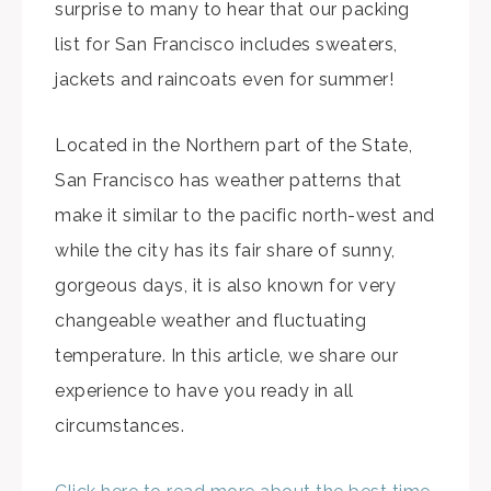
surprise to many to hear that our packing
list for San Francisco includes sweaters,
jackets and raincoats even for summer!
Located in the Northern part of the State,
San Francisco has weather patterns that
make it similar to the pacific north-west and
while the city has its fair share of sunny,
gorgeous days, it is also known for very
changeable weather and fluctuating
temperature. In this article, we share our
experience to have you ready in all
circumstances.