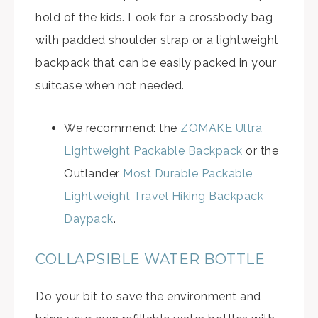
hold of the kids. Look for a crossbody bag
with padded shoulder strap or a lightweight
backpack that can be easily packed in your
suitcase when not needed.
We recommend: the
ZOMAKE Ultra
Lightweight Packable Backpack
or the
Outlander
Most Durable Packable
Lightweight Travel Hiking Backpack
Daypack
.
COLLAPSIBLE WATER BOTTLE
Do your bit to save the environment and