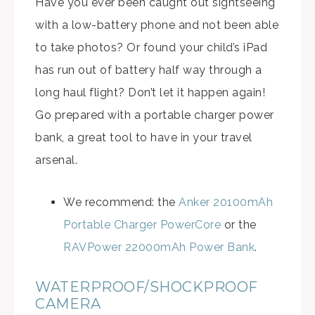
Have you ever been caught out sightseeing
with a low-battery phone and not been able
to take photos? Or found your child’s iPad
has run out of battery half way through a
long haul flight? Don’t let it happen again!
Go prepared with a portable charger power
bank, a great tool to have in your travel
arsenal.
We recommend: the
Anker 20100mAh
Portable Charger PowerCore
or the
RAVPower 22000mAh Power Bank
.
WATERPROOF/SHOCKPROOF
CAMERA