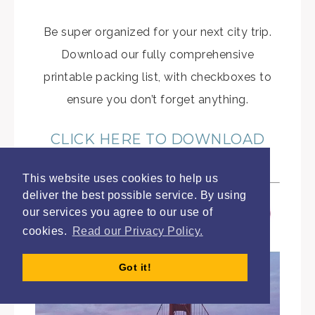
Be super organized for your next city trip.
Download our fully comprehensive
printable packing list, with checkboxes to
ensure you don’t forget anything.
CLICK HERE TO DOWNLOAD
THE PACKING LIST
This website uses cookies to help us
deliver the best possible service. By using
our services you agree to our use of
cookies.
Read our Privacy Policy.
Got it!