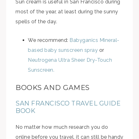
Sun cream is useful in San Francisco during
most of the year, at least during the sunny
spells of the day.
We recommend:
Babyganics Mineral-
based baby sunscreen spray
or
Neutrogena Ultra Sheer Dry-Touch
Sunscreen.
BOOKS AND GAMES
SAN FRANCISCO TRAVEL GUIDE
BOOK
No matter how much research you do
online before you travel, it can still be handy