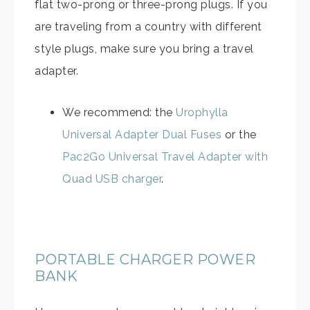
flat two-prong or three-prong plugs. If you
are traveling from a country with different
style plugs, make sure you bring a travel
adapter.
We recommend: the
Urophylla
Universal Adapter Dual Fuses
or the
Pac2Go Universal Travel Adapter with
Quad USB charger
.
PORTABLE CHARGER POWER
BANK