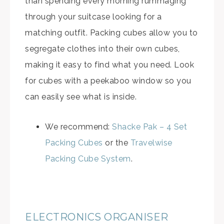
than spending every morning rummaging
through your suitcase looking for a
matching outfit. Packing cubes allow you to
segregate clothes into their own cubes,
making it easy to find what you need. Look
for cubes with a peekaboo window so you
can easily see what is inside.
We recommend:
Shacke Pak – 4 Set
Packing Cubes
or the
Travelwise
Packing Cube System
.
ELECTRONICS ORGANISER