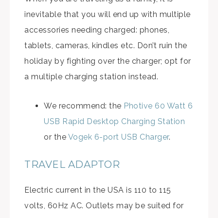
inevitable that you will end up with multiple
accessories needing charged: phones,
tablets, cameras, kindles etc. Don’t ruin the
holiday by fighting over the charger; opt for
a multiple charging station instead.
We recommend: the
Photive 60 Watt 6
USB Rapid Desktop Charging Station
or the
Vogek 6-port USB Charger
.
TRAVEL ADAPTOR
Electric current in the USA is 110 to 115
volts, 60Hz AC. Outlets may be suited for