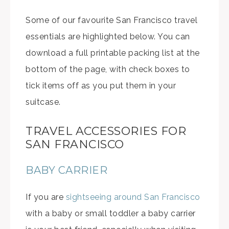
Some of our favourite San Francisco travel
essentials are highlighted below. You can
download a full printable packing list at the
bottom of the page, with check boxes to
tick items off as you put them in your
suitcase.
TRAVEL ACCESSORIES FOR
SAN FRANCISCO
BABY CARRIER
If you are
sightseeing around San Francisco
with a baby or small toddler a baby carrier