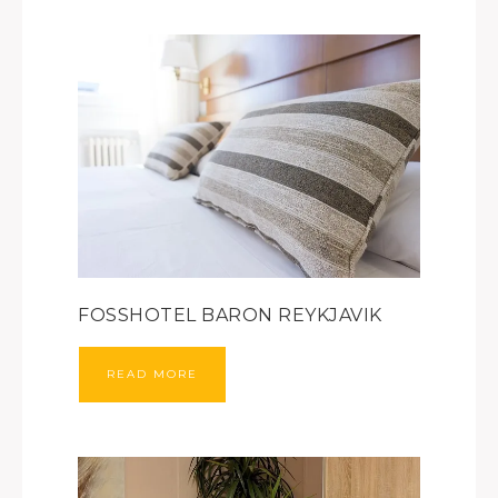
FOSSHOTEL BARON REYKJAVIK
READ MORE