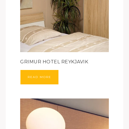
GRIMUR HOTEL REYKJAVIK
READ MORE