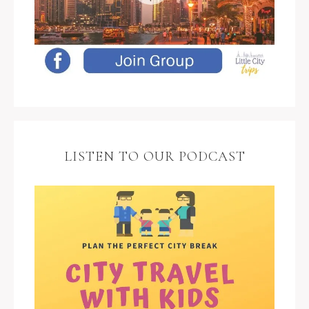
LISTEN TO OUR PODCAST