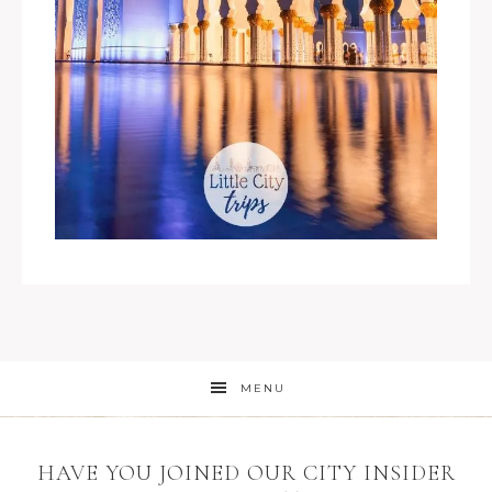
MENU
HAVE YOU JOINED OUR CITY INSIDER