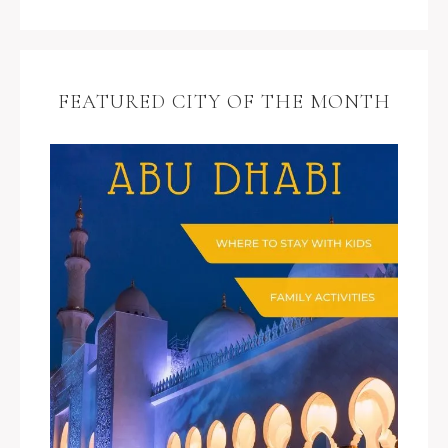
FEATURED CITY OF THE MONTH