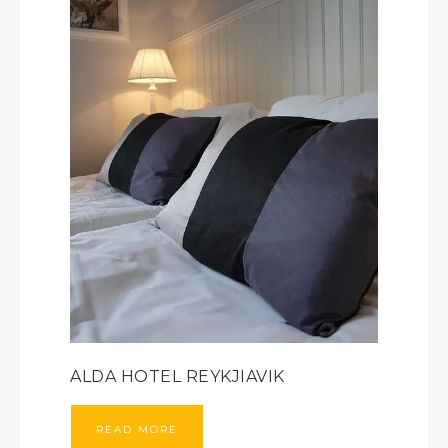
ALDA HOTEL REYKJIAVIK
READ MORE