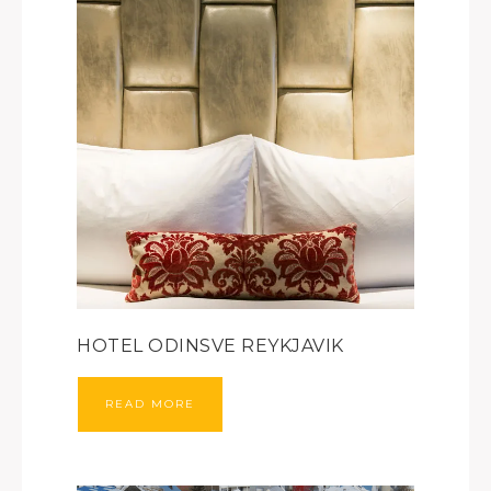
HOTEL ODINSVE REYKJAVIK
READ MORE