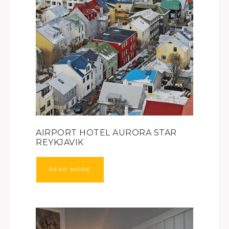
AIRPORT HOTEL AURORA STAR
REYKJAVIK
READ MORE