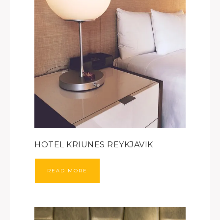
HOTEL KRIUNES REYKJAVIK
READ MORE