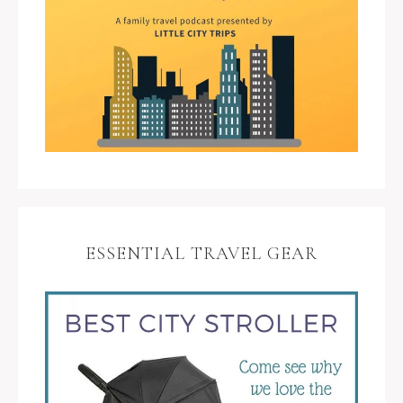
ESSENTIAL TRAVEL GEAR