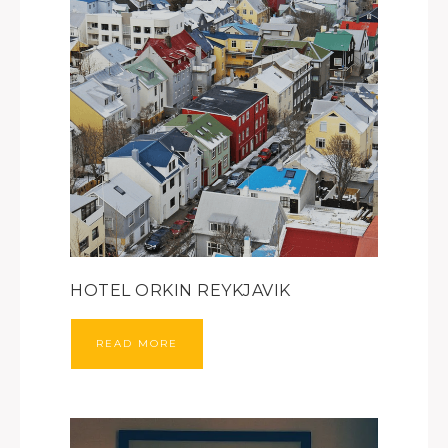
HOTEL ORKIN REYKJAVIK
READ MORE