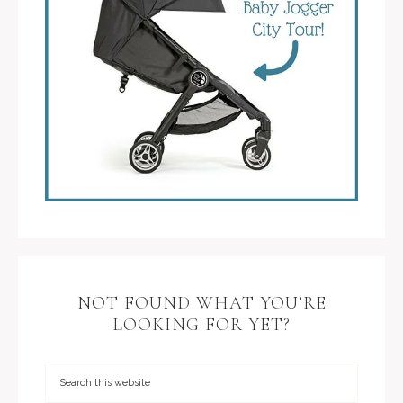
NOT FOUND WHAT YOU’RE
LOOKING FOR YET?