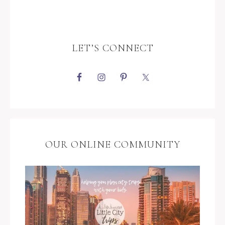
LET’S CONNECT
OUR ONLINE COMMUNITY