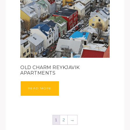
OLD CHARM REYKJAVIK
APARTMENTS
READ MORE
1
2
→