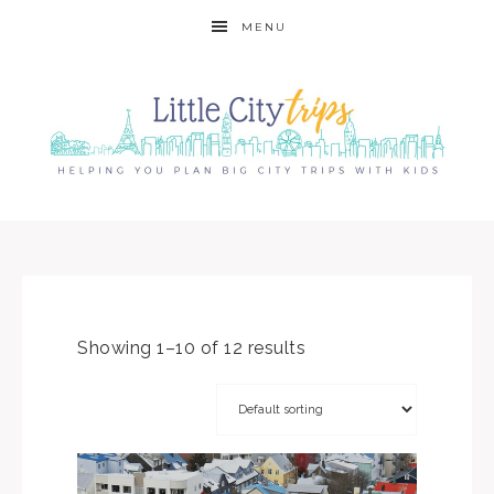
MENU
Showing 1–10 of 12 results