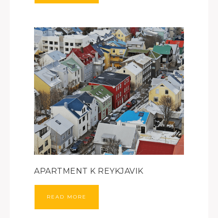
APARTMENT K REYKJAVIK
READ MORE