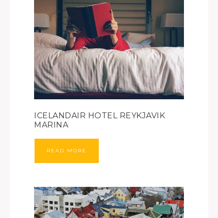
ICELANDAIR HOTEL REYKJAVIK
MARINA
READ MORE