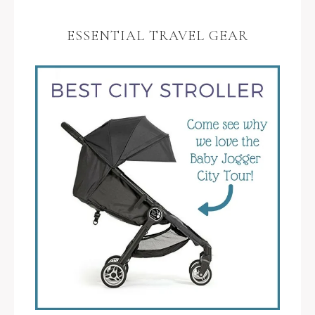
ESSENTIAL TRAVEL GEAR