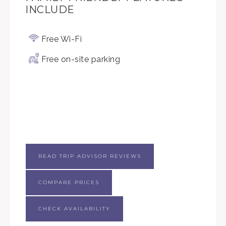
INCLUDE
Free Wi-Fi
Free on-site parking
READ TRIP ADVISOR REVIEWS
COMPARE PRICES
CHECK AVAILABILITY