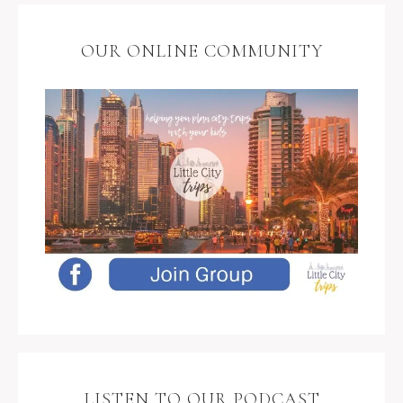
OUR ONLINE COMMUNITY
LISTEN TO OUR PODCAST