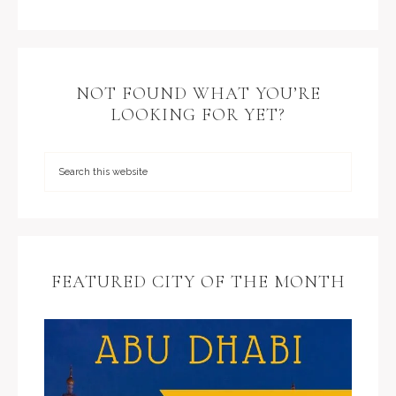
NOT FOUND WHAT YOU’RE
LOOKING FOR YET?
FEATURED CITY OF THE MONTH