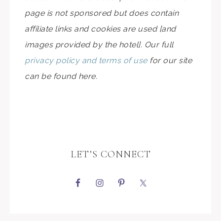
page is not sponsored but does contain
affiliate links and cookies are used [and
images provided by the hotel]. Our full
privacy policy and terms of use
for our site
can be found here.
LET’S CONNECT