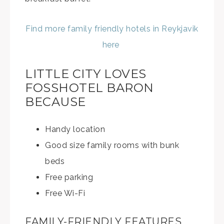
Find more family friendly hotels in Reykjavik
here
LITTLE CITY LOVES
FOSSHOTEL BARON
BECAUSE
Handy location
Good size family rooms with bunk
beds
Free parking
Free Wi-Fi
FAMILY-FRIENDLY FEATURES