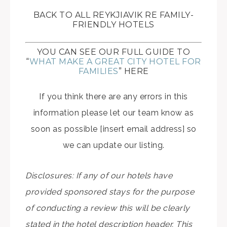
BACK TO ALL REYKJIAVIK RE FAMILY-
FRIENDLY HOTELS
YOU CAN SEE OUR FULL GUIDE TO
“
WHAT MAKE A GREAT CITY HOTEL FOR
FAMILIES
” HERE
If you think there are any errors in this
information please let our team know as
soon as possible [insert email address] so
we can update our listing.
Disclosures: If any of our hotels have
provided sponsored stays for the purpose
of conducting a review this will be clearly
stated in the hotel description header. This