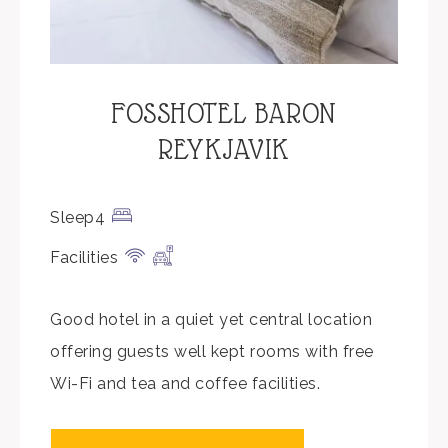
FOSSHOTEL BARON
REYKJAVIK
Sleep4
Facilities
Good hotel in a quiet yet central location
offering guests well kept rooms with free
Wi-Fi and tea and coffee facilities.