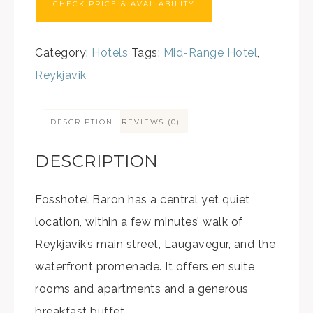
CHECK PRICE & AVAILABILITY
Category:
Hotels
Tags:
Mid-Range Hotel
,
Reykjavik
DESCRIPTION
REVIEWS (0)
DESCRIPTION
Fosshotel Baron has a central yet quiet
location, within a few minutes’ walk of
Reykjavik’s main street, Laugavegur, and the
waterfront promenade. It offers en suite
rooms and apartments and a generous
breakfast buffet.