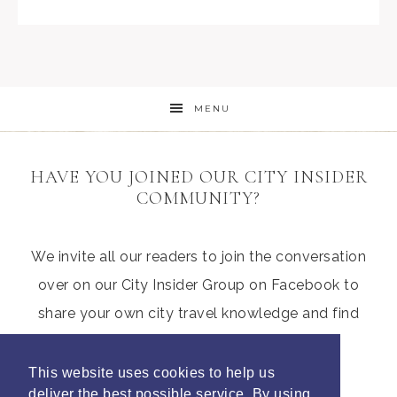
MENU
HAVE YOU JOINED OUR CITY INSIDER
COMMUNITY?
We invite all our readers to join the conversation
over on our City Insider Group on Facebook to
share your own city travel knowledge and find
those hidden gems from other parents
This website uses cookies to help us
deliver the best possible service. By using