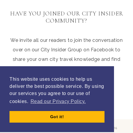
HAVE YOU JOINED OUR CITY INSIDER
COMMUNITY?
We invite all our readers to join the conversation
over on our City Insider Group on Facebook to
share your own city travel knowledge and find
those hidden gems from other parents
This website uses cookies to help us
deliver the best possible service. By using
our services you agree to our use of
Join Litte City Insiders
cookies.
Read our Privacy Policy.
Got it!
COPYRIGHT © 2026 ·
REFINED THEME
BY
RESTORED 316