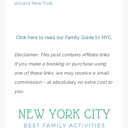
around New York.
Click here to read our Family Guide to NYC.
Disclaimer: This post contains affiliate links.
If you make a booking or purchase using
one of these links, we may receive a small
commission – at absolutely no extra cost to
you.