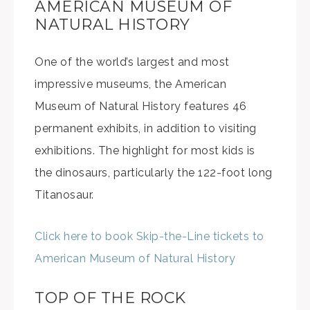
AMERICAN MUSEUM OF
NATURAL HISTORY
One of the world’s largest and most
impressive museums, the American
Museum of Natural History features 46
permanent exhibits, in addition to visiting
exhibitions. The highlight for most kids is
the dinosaurs, particularly the 122-foot long
Titanosaur.
Click here to book Skip-the-Line tickets to
American Museum of Natural History
TOP OF THE ROCK