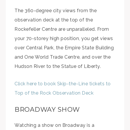
The 360-degree city views from the
observation deck at the top of the
Rockefeller Centre are unparalleled. From
your 70-storey high position, you get views
over Central Park, the Empire State Building
and One World Trade Centre, and over the
Hudson River to the Statue of Liberty.
Click here to book Skip-the-Line tickets to
Top of the Rock Observation Deck
BROADWAY SHOW
Watching a show on Broadway is a