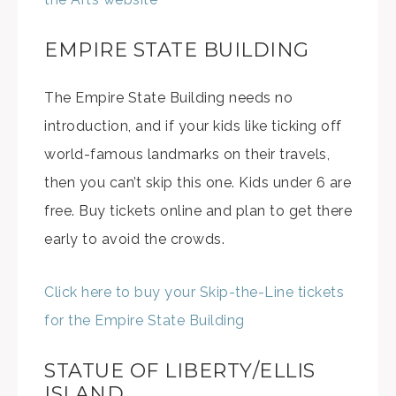
EMPIRE STATE BUILDING
The Empire State Building needs no
introduction, and if your kids like ticking off
world-famous landmarks on their travels,
then you can’t skip this one. Kids under 6 are
free. Buy tickets online and plan to get there
early to avoid the crowds.
Click here to buy your Skip-the-Line tickets
for the Empire State Building
STATUE OF LIBERTY/ELLIS
ISLAND