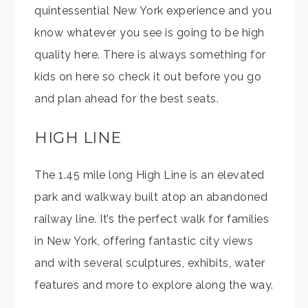
quintessential New York experience and you
know whatever you see is going to be high
quality here. There is always something for
kids on here so check it out before you go
and plan ahead for the best seats.
HIGH LINE
The 1.45 mile long High Line is an elevated
park and walkway built atop an abandoned
railway line. It’s the perfect walk for families
in New York, offering fantastic city views
and with several sculptures, exhibits, water
features and more to explore along the way.