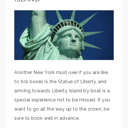
Another New York must-see if you are like
to tick boxes is the Statue of Liberty, and
arriving towards Liberty Island by boat is a
special experience not to be missed. If you
want to go all the way up to the crown, be
sure to book well in advance.