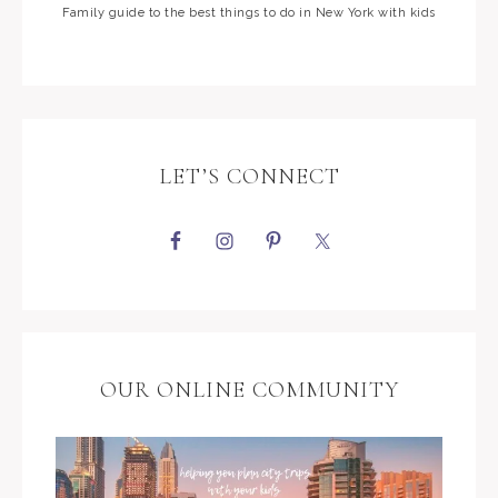
Family guide to the best things to do in New York with kids
LET’S CONNECT
OUR ONLINE COMMUNITY