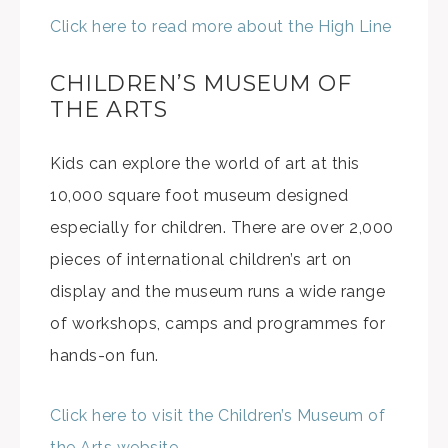
Click here to read more about the High Line
CHILDREN’S MUSEUM OF
THE ARTS
Kids can explore the world of art at this
10,000 square foot museum designed
especially for children. There are over 2,000
pieces of international children’s art on
display and the museum runs a wide range
of workshops, camps and programmes for
hands-on fun.
Click here to visit the Children’s Museum of
the Arts website