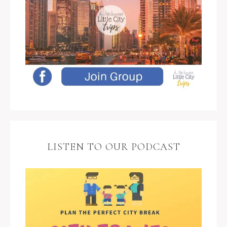
LISTEN TO OUR PODCAST