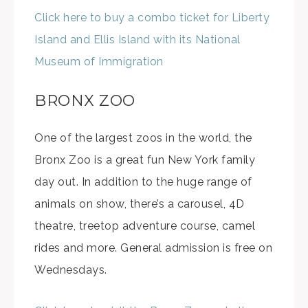
Click here to buy a combo ticket for Liberty
Island and Ellis Island with its National
Museum of Immigration
BRONX ZOO
One of the largest zoos in the world, the
Bronx Zoo is a great fun New York family
day out. In addition to the huge range of
animals on show, there’s a carousel, 4D
theatre, treetop adventure course, camel
rides and more. General admission is free on
Wednesdays.