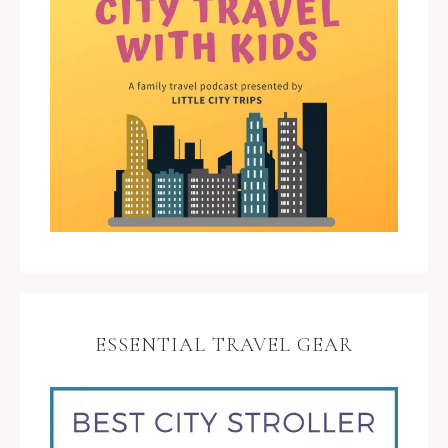
ESSENTIAL TRAVEL GEAR