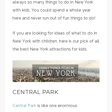
always so many things to do in New York
with kids. You could spend a whole year
here and never run out of fun things to do!
If you are looking for ideas of what to do in
New York with children, here is our pick of all
the best New York attractions for kids.
CENTRAL PARK
Central Park
is like one enormous