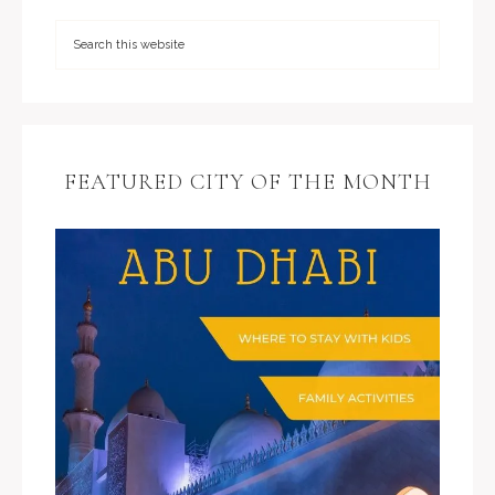
FEATURED CITY OF THE MONTH