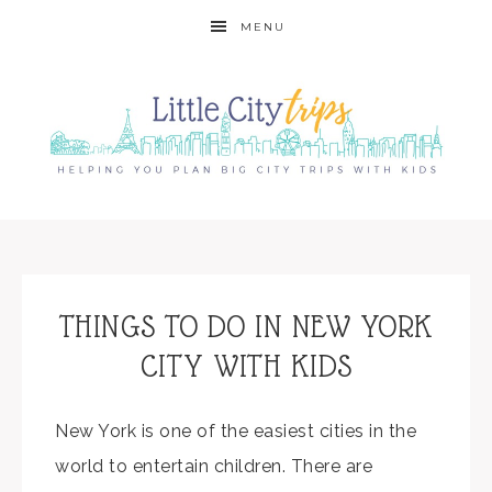
MENU
THINGS TO DO IN NEW YORK
CITY WITH KIDS
New York is one of the easiest cities in the
world to entertain children. There are