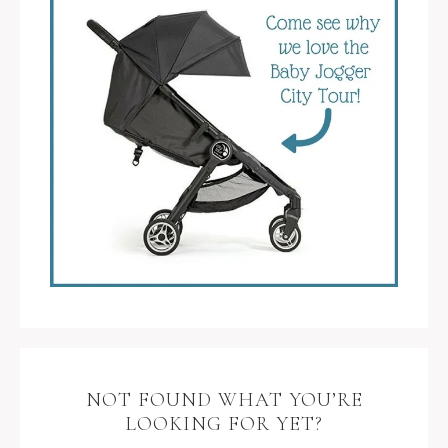
NOT FOUND WHAT YOU’RE
LOOKING FOR YET?