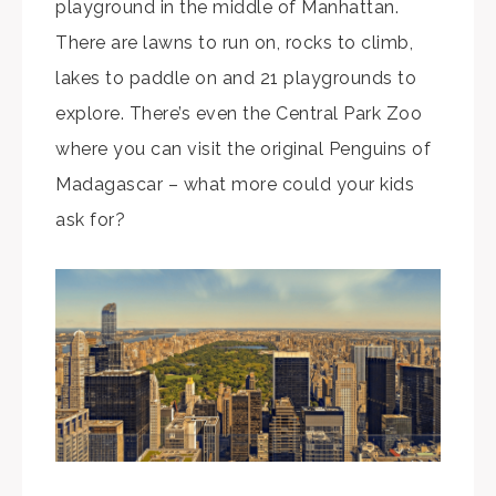
playground in the middle of Manhattan.
There are lawns to run on, rocks to climb,
lakes to paddle on and 21 playgrounds to
explore. There’s even the Central Park Zoo
where you can visit the original Penguins of
Madagascar – what more could your kids
ask for?