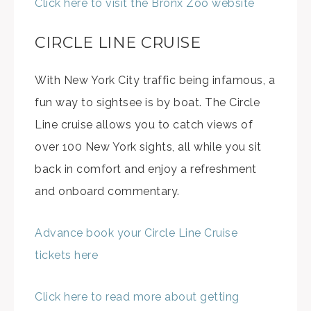
Click here to visit the Bronx Zoo website
CIRCLE LINE CRUISE
With New York City traffic being infamous, a
fun way to sightsee is by boat. The Circle
Line cruise allows you to catch views of
over 100 New York sights, all while you sit
back in comfort and enjoy a refreshment
and onboard commentary.
Advance book your Circle Line Cruise
tickets here
Click here to read more about getting