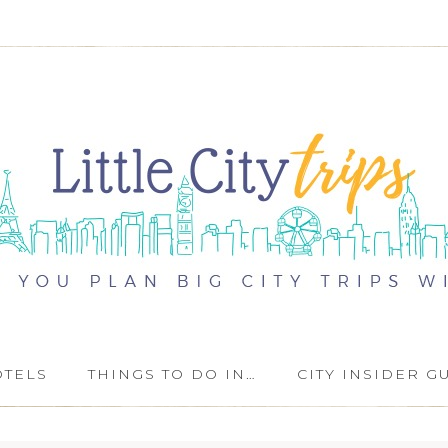
OTELS
THINGS TO DO IN…
CITY INSIDER G