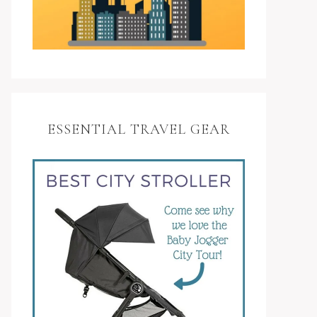
ESSENTIAL TRAVEL GEAR