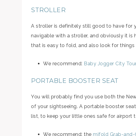
STROLLER
A stroller is definitely still good to have for
navigable with a stroller, and obviously it is 
that is easy to fold, and also look for things
We recommend:
Baby Jogger City Tou
PORTABLE BOOSTER SEAT
You will probably find you use both the Ne
of your sightseeing. A portable booster seat
list, to keep your little ones safe for airport
We recommend: the
mifold Grab-and-