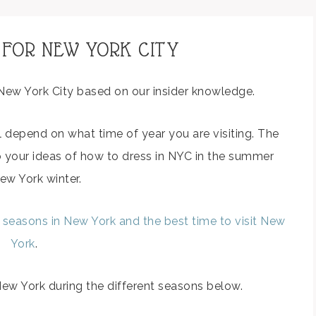
 FOR NEW YORK CITY
New York City based on our insider knowledge.
l depend on what time of year you are visiting. The
o your ideas of how to dress in NYC in the summer
ew York winter.
t seasons in New York and the best time to visit New
York
.
w York during the different seasons below.