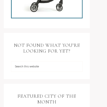
NOT FOUND WHAT YOU’RE
LOOKING FOR YET?
FEATURED CITY OF THE
MONTH