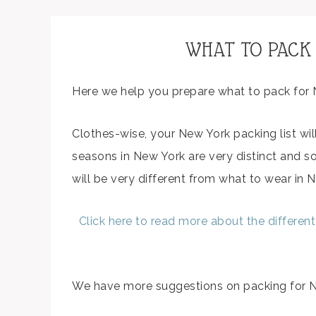
WHAT TO PACK
Here we help you prepare what to pack for 
Clothes-wise, your New York packing list wil
seasons in New York are very distinct and s
will be very different from what to wear in N
Click here to read more about the differen
We have more suggestions on packing for Ne