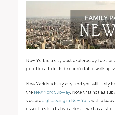
New York is a city best explored by foot, and
good idea to include comfortable walking sh
New York is a busy city, and you will likely b
the
New York Subway
. Note that not all sub
you are
sightseeing in New York
with a baby 
essentials is a baby carrier as well as a stroll