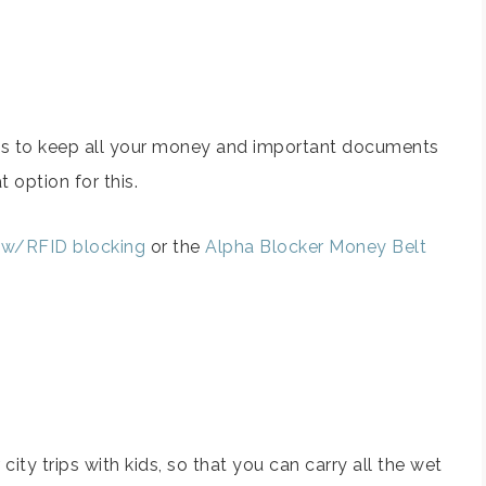
ions to keep all your money and important documents
 option for this.
 w/RFID blocking
or the
Alpha Blocker Money Belt
ity trips with kids, so that you can carry all the wet