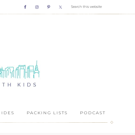
UIDES
PACKING LISTS
PODCAST