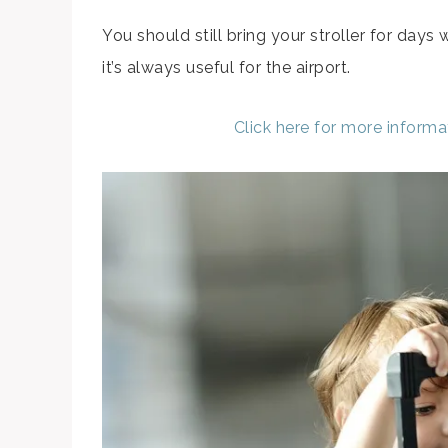
You should still bring your stroller for days
it’s always useful for the airport.
Click here for more inform