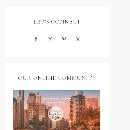
LET’S CONNECT
OUR ONLINE COMMUNITY