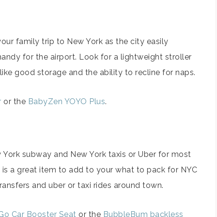
 your family trip to New York as the city easily
handy for the airport. Look for a lightweight stroller
 like good storage and the ability to recline for naps.
r
or the
BabyZen YOYO Plus
.
w York subway and New York taxis or Uber for most
 is a great item to add to your what to pack for NYC
 transfers and uber or taxi rides around town.
Go Car Booster Seat
or the
BubbleBum backless