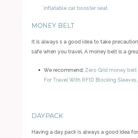
inflatable car booster seat.
MONEY BELT
It is always s a good idea to take precaut
safe when you travel. A money belt is a great
We recommend:
Zero Grid money belt
For Travel With RFID Blocking Sleeves.
DAYPACK
Having a day pack is always a good idea for c