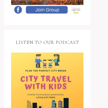
LISTEN TO OUR PODCAST