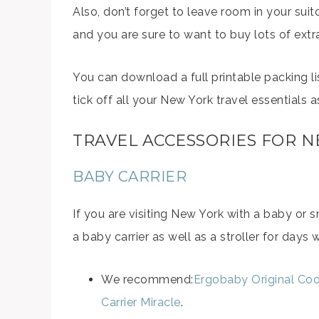
Also, don’t forget to leave room in your sui
and you are sure to want to buy lots of extr
You can download a full printable packing l
tick off all your New York travel essentials 
TRAVEL ACCESSORIES FOR 
BABY CARRIER
If you are visiting New York with a baby or
a baby carrier as well as a stroller for day
We recommend:
Ergobaby Original Coo
Carrier Miracle
.