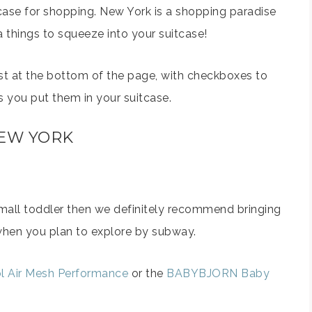
tcase for shopping. New York is a shopping paradise
a things to squeeze into your suitcase!
ist at the bottom of the page, with checkboxes to
as you put them in your suitcase.
NEW YORK
 small toddler then we definitely recommend bringing
s when you plan to explore by subway.
l Air Mesh Performance
or the
BABYBJORN Baby