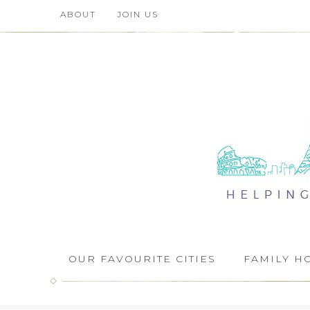
ABOUT
JOIN US
OUR FAVOURITE CITIES
FAMILY H