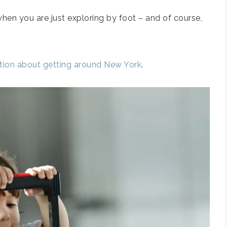
 when you are just exploring by foot – and of course,
ation about getting around New York
.