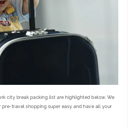
k city break packing list are highlighted below. We
 pre-travel shopping super easy and have all your