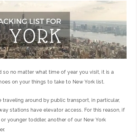
 so no matter what time of year you visit, it is a
oes on your things to take to New York list.
e traveling around by public transport, in particular,
way stations have elevator access. For this reason, if
or younger toddler, another of our New York
er.