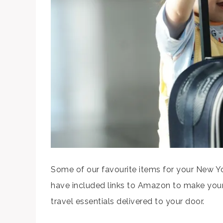
Some of our favourite items for your New Yor
have included links to Amazon to make your
travel essentials delivered to your door.