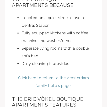
APARTMENTS BECAUSE
Located on a quiet street close to
Central Station
Fully equipped kitchens with coffee
machine and washer/dryer
Separate living rooms with a double
sofa bed
Daily cleaning is provided
Click here to return to the Amsterdam
family hotels page
.
THE ERIC VÖKEL BOUTIQUE
APARTMENTS FEATURES