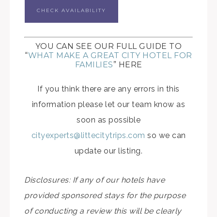
CHECK AVAILABILITY
YOU CAN SEE OUR FULL GUIDE TO
“
WHAT MAKE A GREAT CITY HOTEL FOR
FAMILIES
” HERE
If you think there are any errors in this
information please let our team know as
soon as possible
cityexperts@littecitytrips.com
so we can
update our listing.
Disclosures: If any of our hotels have
provided sponsored stays for the purpose
of conducting a review this will be clearly