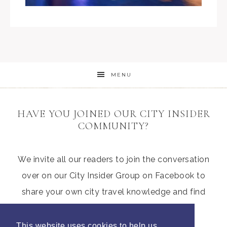
MENU
HAVE YOU JOINED OUR CITY INSIDER
COMMUNITY?
We invite all our readers to join the conversation
over on our City Insider Group on Facebook to
share your own city travel knowledge and find
those hidden gems from other parents
This website uses cookies to help us