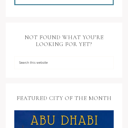
NOT FOUND WHAT YOU’RE
LOOKING FOR YET?
FEATURED CITY OF THE MONTH