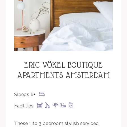
ERIC VÖKEL BOUTIQUE
APARTMENTS AMSTERDAM
Sleeps 6+
Facilities
These 1 to 3 bedroom stylish serviced