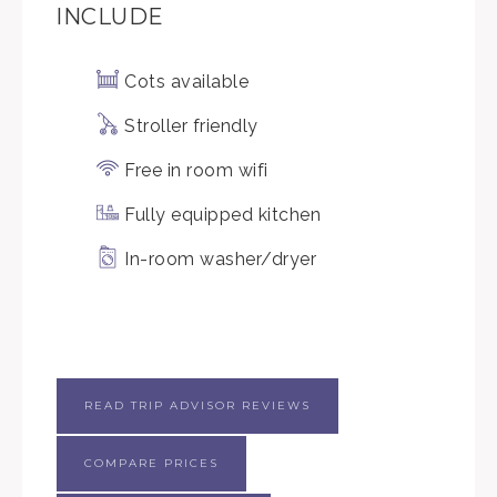
INCLUDE
Cots available
Stroller friendly
Free in room wifi
Fully equipped kitchen
In-room washer/dryer
READ TRIP ADVISOR REVIEWS
COMPARE PRICES