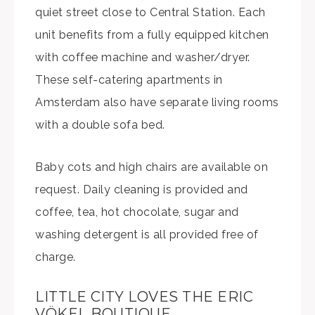
quiet street close to Central Station. Each
unit benefits from a fully equipped kitchen
with coffee machine and washer/dryer.
These self-catering apartments in
Amsterdam also have separate living rooms
with a double sofa bed.
Baby cots and high chairs are available on
request. Daily cleaning is provided and
coffee, tea, hot chocolate, sugar and
washing detergent is all provided free of
charge.
LITTLE CITY LOVES THE ERIC
VÖKEL BOUTIQUE