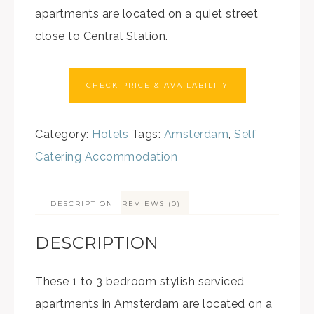
apartments are located on a quiet street
close to Central Station.
CHECK PRICE & AVAILABILITY
Category:
Hotels
Tags:
Amsterdam
,
Self
Catering Accommodation
DESCRIPTION
REVIEWS (0)
DESCRIPTION
These 1 to 3 bedroom stylish serviced
apartments in Amsterdam are located on a