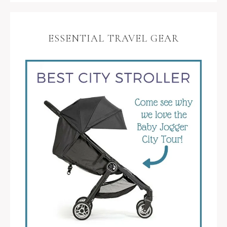
ESSENTIAL TRAVEL GEAR