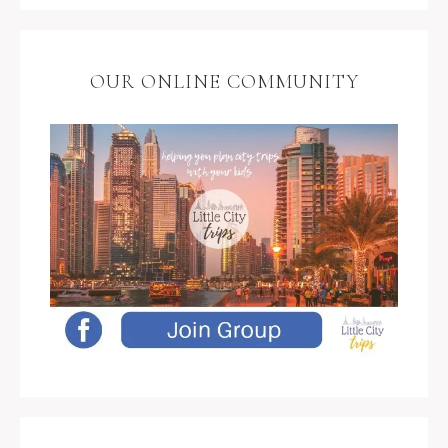
OUR ONLINE COMMUNITY