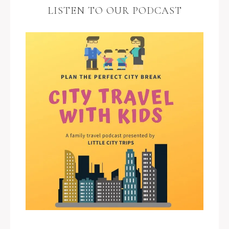
LISTEN TO OUR PODCAST