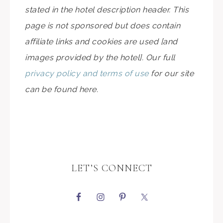
stated in the hotel description header. This
page is not sponsored but does contain
affiliate links and cookies are used [and
images provided by the hotel]. Our full
privacy policy and terms of use
for our site
can be found here.
LET’S CONNECT