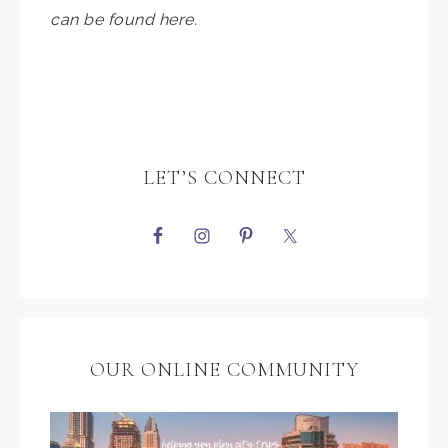
can be found here.
LET’S CONNECT
OUR ONLINE COMMUNITY