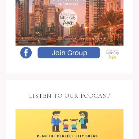
LISTEN TO OUR PODCAST