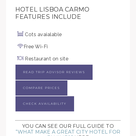
HOTEL LISBOA CARMO
FEATURES INCLUDE
Cots avaialable
Free Wi-Fi
Restaurant on site
READ TRIP ADVISOR REVIEWS
COMPARE PRICES
CHECK AVAILABILITY
YOU CAN SEE OUR FULL GUIDE TO
“WHAT MAKE A GREAT CITY HOTEL FOR