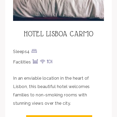
HOTEL LISBOA CARMO
Sleeps4
Facilities
In an enviable location in the heart of
Lisbon, this beautiful hotel welcomes
families to non-smoking rooms with
stunning views over the city.