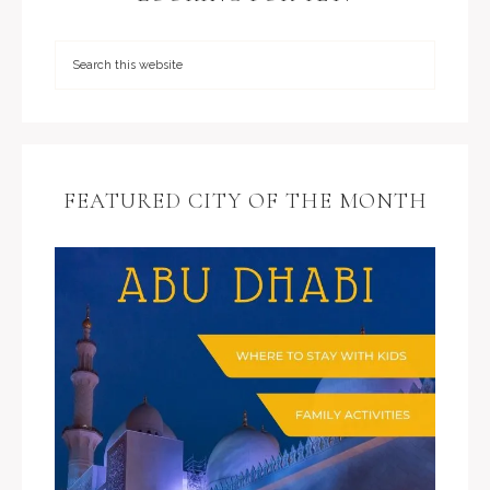
FEATURED CITY OF THE MONTH