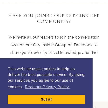
HAVE YOU JOINED OUR CITY INSIDER
COMMUNITY?
We invite all our readers to join the conversation
over on our City Insider Group on Facebook to
share your own city travel knowledge and find
those hidden gems from other parents
This website uses cookies to help us
deliver the best possible service. By using
our services you agree to our use of
Join Litte City Insiders
cookies.
Read our Privacy Policy.
Got it!