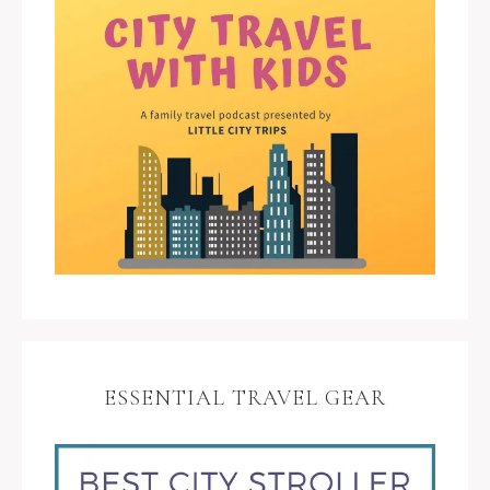
ESSENTIAL TRAVEL GEAR