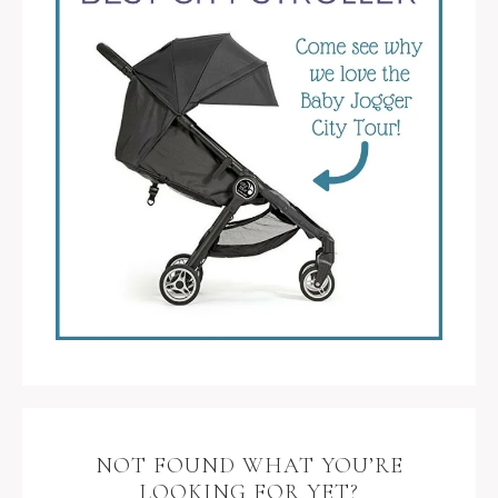
NOT FOUND WHAT YOU’RE
LOOKING FOR YET?