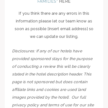
FAMILIES”
HERE
If you think there are any errors in this
information please let our team know as
soon as possible [insert email address] so
we can update our listing.
Disclosures: If any of our hotels have
provided sponsored stays for the purpose
of conducting a review this will be clearly
stated in the hotel description header. This
page is not sponsored but does contain
affiliate links and cookies are used [and
images provided by the hotel]. Our full
privacy policy and terms of use for our site