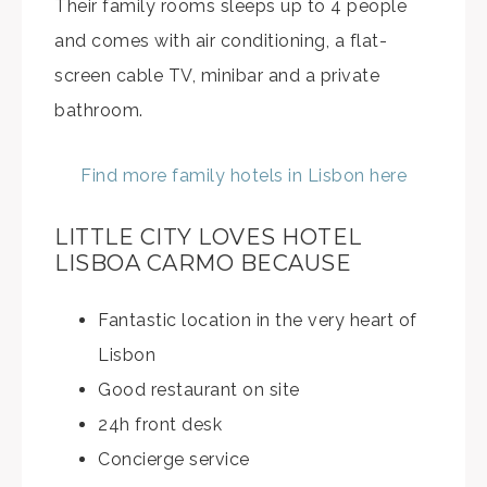
Their family rooms sleeps up to 4 people
and comes with air conditioning, a flat-
screen cable TV, minibar and a private
bathroom.
Find more family hotels in Lisbon here
LITTLE CITY LOVES HOTEL
LISBOA CARMO BECAUSE
Fantastic location in the very heart of
Lisbon
Good restaurant on site
24h front desk
Concierge service