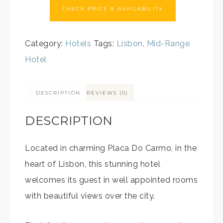
CHECK PRICE & AVAILABILITY
Category:
Hotels
Tags:
Lisbon
,
Mid-Range
Hotel
DESCRIPTION
REVIEWS (0)
DESCRIPTION
Located in charming Placa Do Carmo, in the
heart of Lisbon, this stunning hotel
welcomes its guest in well appointed rooms
with beautiful views over the city.