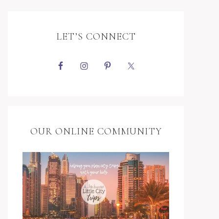
LET’S CONNECT
OUR ONLINE COMMUNITY