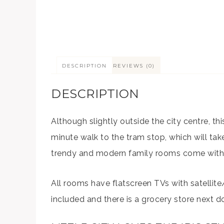
DESCRIPTION
REVIEWS (0)
DESCRIPTION
Although slightly outside the city centre, th
minute walk to the tram stop, which will tak
trendy and modern family rooms come with a 
All rooms have flatscreen TVs with satellite
included and there is a grocery store next do