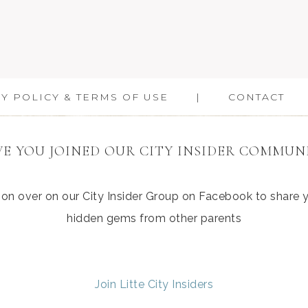
Y POLICY & TERMS OF USE
CONTACT
E YOU JOINED OUR CITY INSIDER COMMUN
ation over on our City Insider Group on Facebook to share
hidden gems from other parents
Join Litte City Insiders