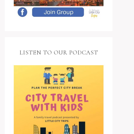
LISTEN TO OUR PODCAST