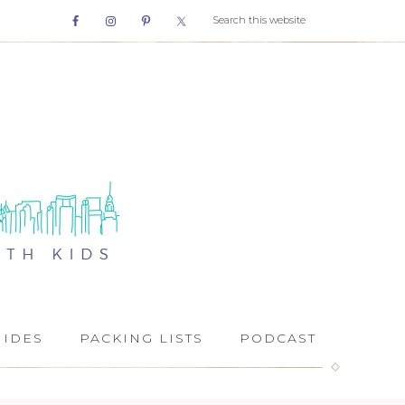
UIDES
PACKING LISTS
PODCAST