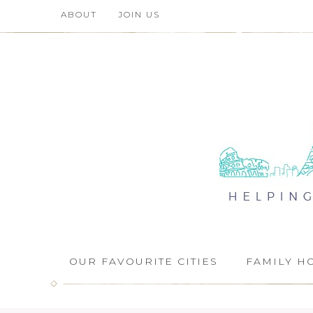
ABOUT
JOIN US
OUR FAVOURITE CITIES
FAMILY H