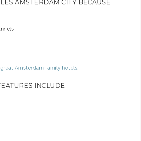
STYLES AMSTERDAM CITY BECAUSE
annels
e great Amsterdam family hotels
.
 FEATURES INCLUDE