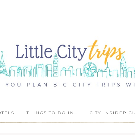
OTELS
THINGS TO DO IN…
CITY INSIDER G