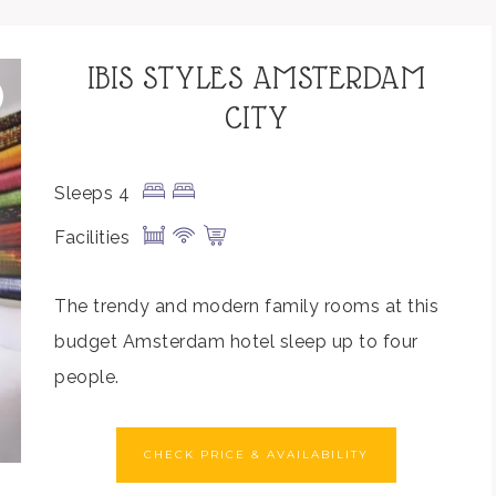
IBIS STYLES AMSTERDAM
CITY
Sleeps 4
Facilities
The trendy and modern family rooms at this
budget Amsterdam hotel sleep up to four
people.
CHECK PRICE & AVAILABILITY