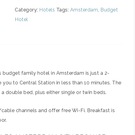
Category:
Hotels
Tags:
Amsterdam
,
Budget
Hotel
is budget family hotel in Amsterdam is just a 2-
e you to Central Station in less than 10 minutes. The
double bed, plus either single or twin beds.
/cable channels and offer free Wi-Fi. Breakfast is
or.