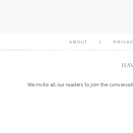
ABOUT
PRIVAC
HAV
We invite all our readers to join the convers