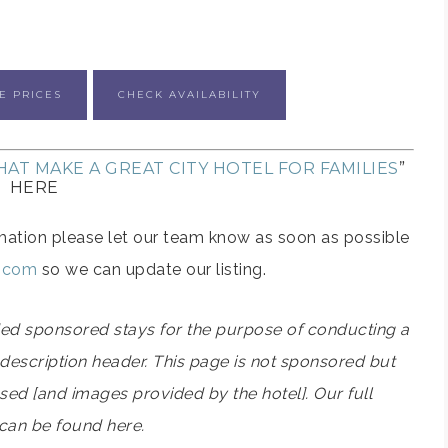
E PRICES
CHECK AVAILABILITY
AT MAKE A GREAT CITY HOTEL FOR FAMILIES
”
HERE
formation please let our team know as soon as possible
s.com
so we can update our listing.
ided sponsored stays for the purpose of conducting a
el description header. This page is not sponsored but
used [and images provided by the hotel]. Our full
 can be found here.