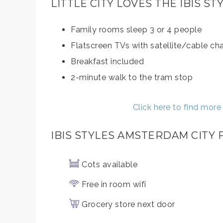
LITTLE CITY LOVES THE IBIS 
Family rooms sleep 3 or 4 people
Flatscreen TVs with satellite/cable ch
Breakfast included
2-minute walk to the tram stop
Click here to find mor
IBIS STYLES AMSTERDAM CITY
Cots available
Free in room wifi
Grocery store next door