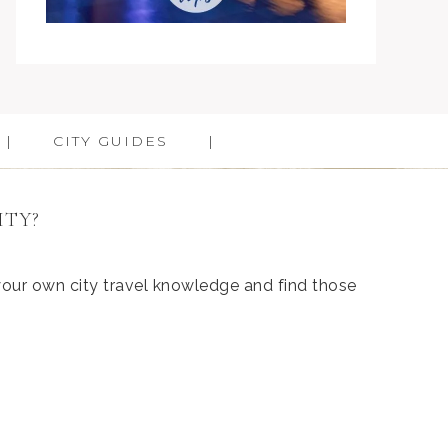
CITY GUIDES
ITY?
 your own city travel knowledge and find those