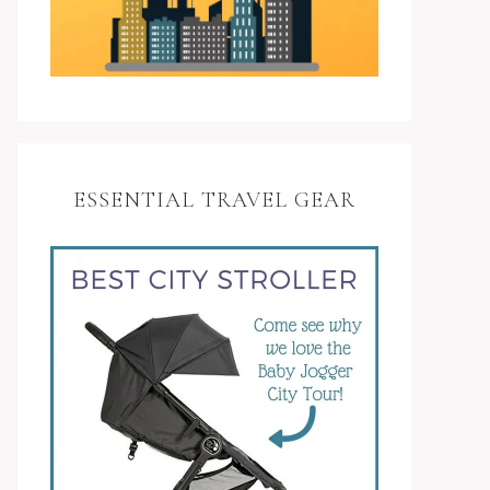
ESSENTIAL TRAVEL GEAR