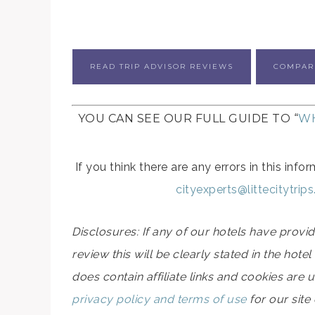
READ TRIP ADVISOR REVIEWS
COMPAR
YOU CAN SEE OUR FULL GUIDE TO “
WH
If you think there are any errors in this in
cityexperts@littecitytrip
Disclosures: If any of our hotels have prov
review this will be clearly stated in the hot
does contain affiliate links and cookies are 
privacy policy and terms of use
for our site