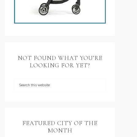
NOT FOUND WHAT YOU’RE
LOOKING FOR YET?
FEATURED CITY OF THE
MONTH