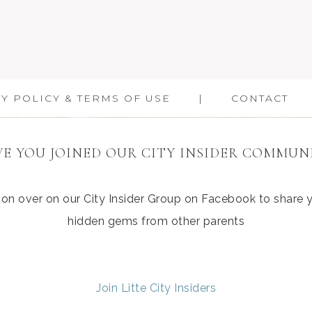
Y POLICY & TERMS OF USE
CONTACT
E YOU JOINED OUR CITY INSIDER COMMUN
ation over on our City Insider Group on Facebook to share
hidden gems from other parents
Join Litte City Insiders