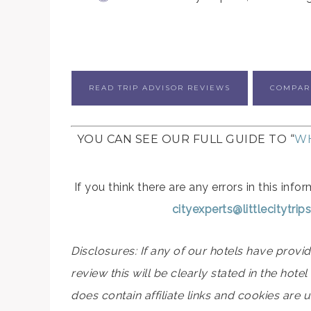
READ TRIP ADVISOR REVIEWS
COMPAR
YOU CAN SEE OUR FULL GUIDE TO “
WH
If you think there are any errors in this in
cityexperts@littlecitytri
Disclosures: If any of our hotels have prov
review this will be clearly stated in the hot
does contain affiliate links and cookies are 