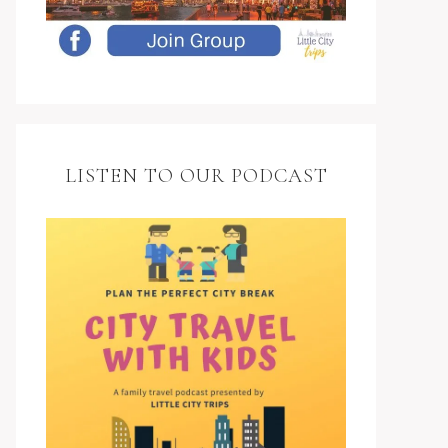
LISTEN TO OUR PODCAST