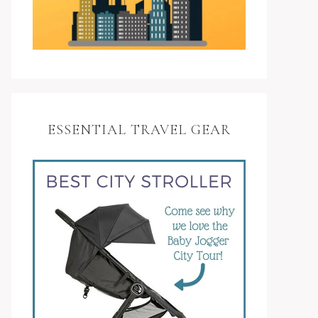
ESSENTIAL TRAVEL GEAR