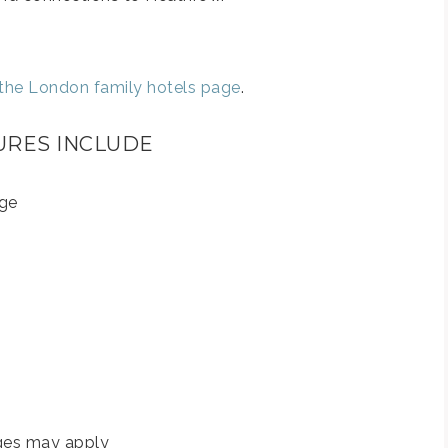
o the London family hotels page
.
URES INCLUDE
rge
rges may apply