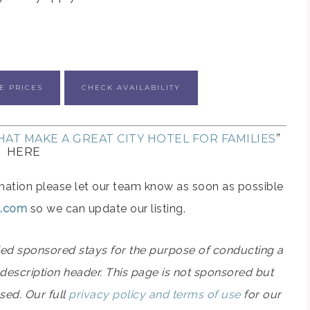
E PRICES
CHECK AVAILABILITY
AT MAKE A GREAT CITY HOTEL FOR FAMILIES
”
HERE
formation please let our team know as soon as possible
ps.com
so we can update our listing.
ided sponsored stays for the purpose of conducting a
el description header. This page is not sponsored but
used. Our full
privacy policy and terms of use
for our