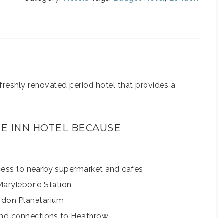
freshly renovated period hotel that provides a
NE INN HOTEL BECAUSE
cess to nearby supermarket and cafes
 Marylebone Station
don Planetarium
and connections to Heathrow.