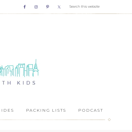
UIDES
PACKING LISTS
PODCAST