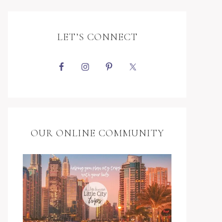
LET’S CONNECT
OUR ONLINE COMMUNITY