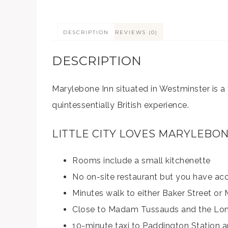
DESCRIPTION
REVIEWS (0)
DESCRIPTION
Marylebone Inn situated in Westminster is a 
quintessentially British experience.
LITTLE CITY LOVES MARYLEBO
Rooms include a small kitchenette
No on-site restaurant but you have ac
Minutes walk to either Baker Street or
Close to Madam Tussauds and the Lon
10-minute taxi to Paddington Station 