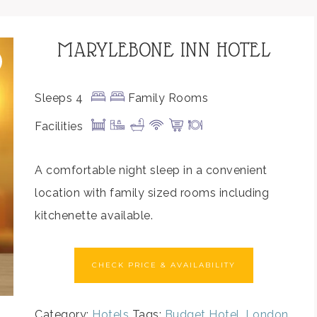
MARYLEBONE INN HOTEL
Sleeps 4
Family Rooms
Facilities
A comfortable night sleep in a convenient
location with family sized rooms including
kitchenette available.
CHECK PRICE & AVAILABILITY
Category:
Hotels
Tags:
Budget Hotel
,
London