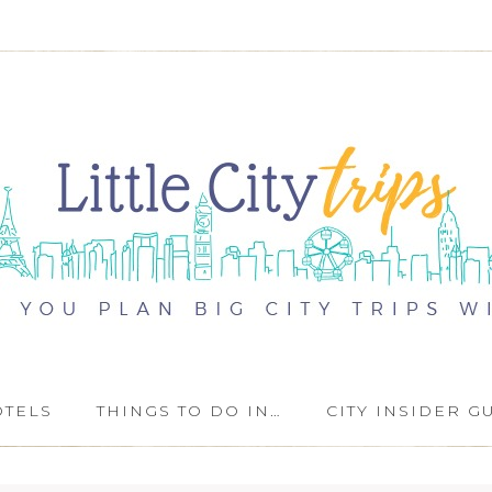
OTELS
THINGS TO DO IN…
CITY INSIDER G