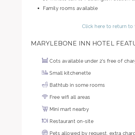
Family rooms available
Click here to return t
MARYLEBONE INN HOTEL FEAT
Cots available under 2’s free of cha
Small kitchenette
Bathtub in some rooms
Free wifi all areas
Mini mart nearby
Restaurant on-site
Pets allowed by request, extra cha