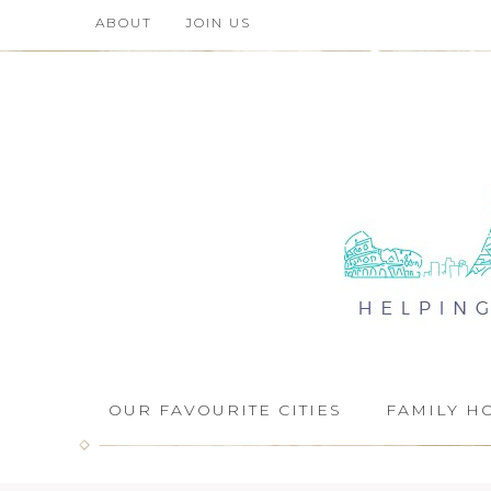
ABOUT
JOIN US
OUR FAVOURITE CITIES
FAMILY H