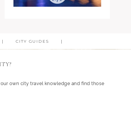
CITY GUIDES
ITY?
 your own city travel knowledge and find those