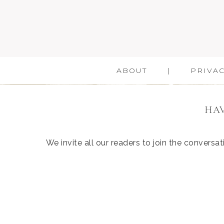
ABOUT
PRIVAC
HAV
We invite all our readers to join the convers