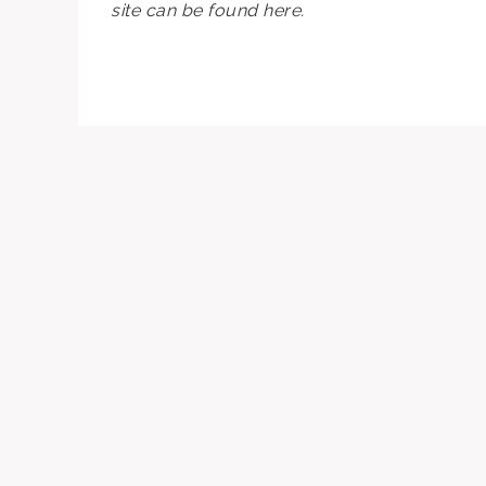
site can be found here.