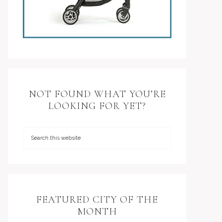
NOT FOUND WHAT YOU’RE
LOOKING FOR YET?
FEATURED CITY OF THE
MONTH