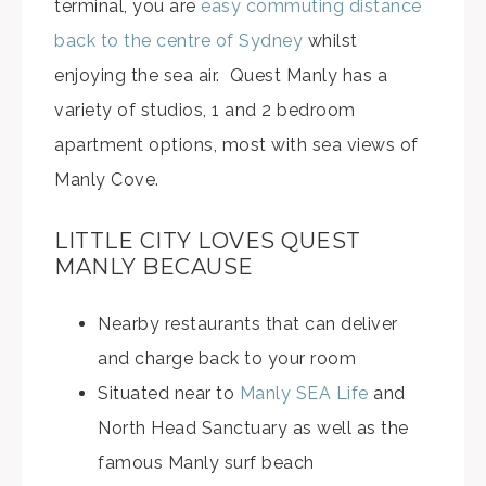
terminal, you are
easy commuting distance
back to the centre of Sydney
whilst
enjoying the sea air. Quest Manly has a
variety of studios, 1 and 2 bedroom
apartment options, most with sea views of
Manly Cove.
LITTLE CITY LOVES QUEST
MANLY BECAUSE
Nearby restaurants that can deliver
and charge back to your room
Situated near to
Manly SEA Life
and
North Head Sanctuary as well as the
famous Manly surf beach