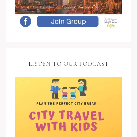
LISTEN TO OUR PODCAST