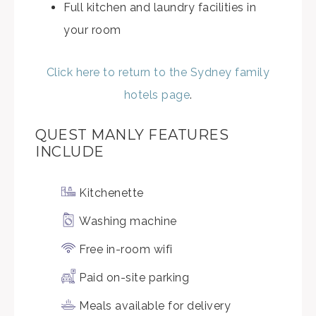
Full kitchen and laundry facilities in
your room
Click here to return to the Sydney family
hotels page
.
QUEST MANLY FEATURES
INCLUDE
Kitchenette
Washing machine
Free in-room wifi
Paid on-site parking
Meals available for delivery