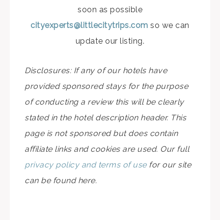
soon as possible
cityexperts@littlecitytrips.com
so we can
update our listing.
Disclosures: If any of our hotels have
provided sponsored stays for the purpose
of conducting a review this will be clearly
stated in the hotel description header. This
page is not sponsored but does contain
affiliate links and cookies are used. Our full
privacy policy and terms of use
for our site
can be found here.