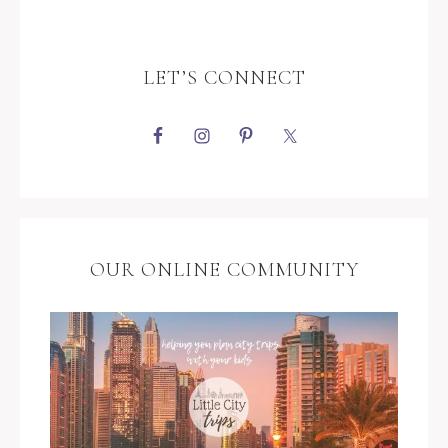
LET’S CONNECT
OUR ONLINE COMMUNITY