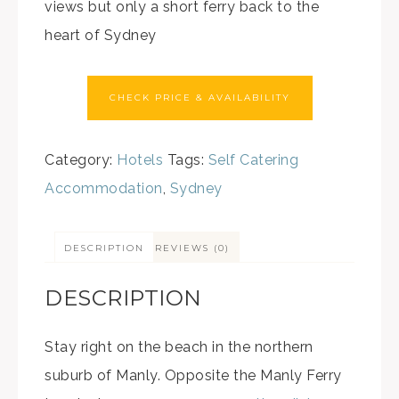
views but only a short ferry back to the
heart of Sydney
CHECK PRICE & AVAILABILITY
Category:
Hotels
Tags:
Self Catering
Accommodation
,
Sydney
DESCRIPTION
REVIEWS (0)
DESCRIPTION
Stay right on the beach in the northern
suburb of Manly. Opposite the Manly Ferry