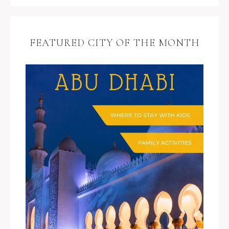
FEATURED CITY OF THE MONTH