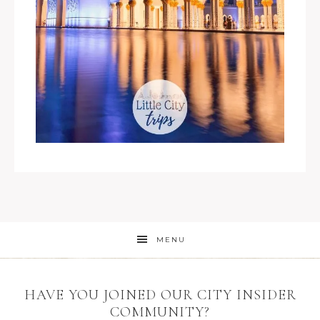
MENU
HAVE YOU JOINED OUR CITY INSIDER
COMMUNITY?