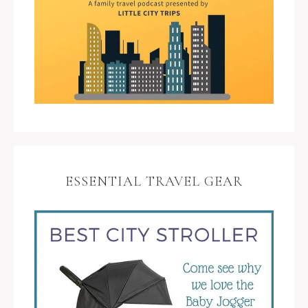
ESSENTIAL TRAVEL GEAR