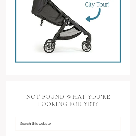
NOT FOUND WHAT YOU’RE
LOOKING FOR YET?