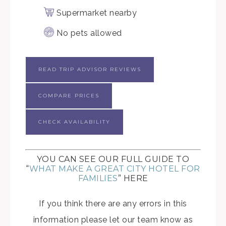
Supermarket nearby
No pets allowed
READ TRIP ADVISOR REVIEWS
COMPARE PRICES
CHECK AVAILABILITY
YOU CAN SEE OUR FULL GUIDE TO
“
WHAT MAKE A GREAT CITY HOTEL FOR
FAMILIES
” HERE
If you think there are any errors in this
information please let our team know as