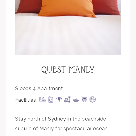
QUEST MANLY
Sleeps 4 Apartment
Facilities
Stay north of Sydney in the beachside
suburb of Manly for spectacular ocean