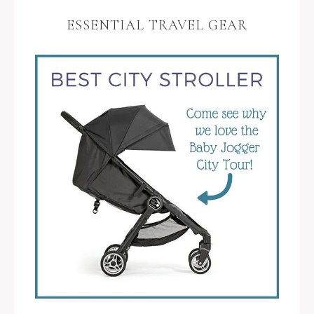
ESSENTIAL TRAVEL GEAR