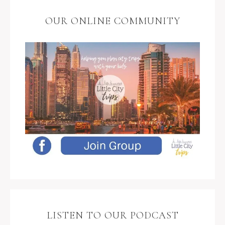
OUR ONLINE COMMUNITY
LISTEN TO OUR PODCAST