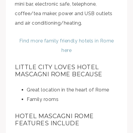
mini bar, electronic safe, telephone,
coffee/tea maker, power and USB outlets
and air conditioning/heating.
Find more family friendly hotels in Rome
here
LITTLE CITY LOVES HOTEL
MASCAGNI ROME BECAUSE
Great location in the heart of Rome
Family rooms
HOTEL MASCAGNI ROME
FEATURES INCLUDE