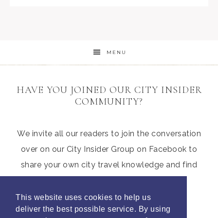
MENU
HAVE YOU JOINED OUR CITY INSIDER
COMMUNITY?
We invite all our readers to join the conversation
over on our City Insider Group on Facebook to
share your own city travel knowledge and find
those hidden gems from other parents
This website uses cookies to help us
deliver the best possible service. By using