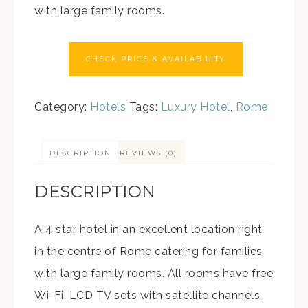
with large family rooms.
CHECK PRICE & AVAILABILITY
Category:
Hotels
Tags:
Luxury Hotel
,
Rome
DESCRIPTION
REVIEWS (0)
DESCRIPTION
A 4 star hotel in an excellent location right
in the centre of Rome catering for families
with large family rooms. All rooms have free
Wi-Fi, LCD TV sets with satellite channels,