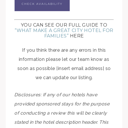
CHECK AVAILABILITY
YOU CAN SEE OUR FULL GUIDE TO
“WHAT MAKE A GREAT CITY HOTEL FOR
FAMILIES”
HERE
If you think there are any errors in this
information please let our team know as
soon as possible [insert email address] so
we can update our listing.
Disclosures: If any of our hotels have
provided sponsored stays for the purpose
of conducting a review this will be clearly
stated in the hotel description header. This