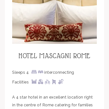
HOTEL MASCAGNI ROME
Sleeps 4
interconnecting
Facilities
A 4 star hotel in an excellent location right
in the centre of Rome catering for families