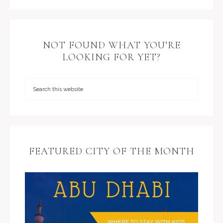
NOT FOUND WHAT YOU’RE
LOOKING FOR YET?
FEATURED CITY OF THE MONTH