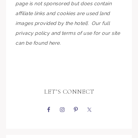
page is not sponsored but does contain
affiliate links and cookies are used [and
images provided by the hotel]. Our full
privacy policy and terms of use for our site
can be found here.
LET’S CONNECT