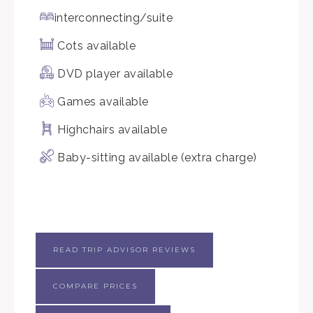
interconnecting/suite
Cots available
DVD player available
Games available
Highchairs available
Baby-sitting available (extra charge)
READ TRIP ADVISOR REVIEWS
COMPARE PRICES