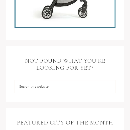
NOT FOUND WHAT YOU’RE
LOOKING FOR YET?
FEATURED CITY OF THE MONTH