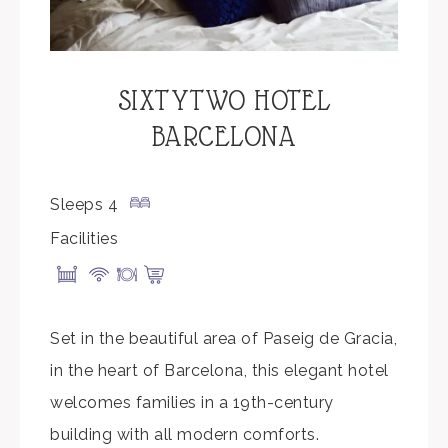
SIXTYTWO HOTEL
BARCELONA
Sleeps 4
Facilities
Set in the beautiful area of Paseig de Gracia,
in the heart of Barcelona, this elegant hotel
welcomes families in a 19th-century
building with all modern comforts.