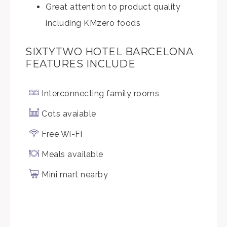
Great attention to product quality
including KMzero foods
SIXTYTWO HOTEL BARCELONA
FEATURES INCLUDE
Interconnecting family rooms
Cots avaiable
Free Wi-Fi
Meals available
Mini mart nearby