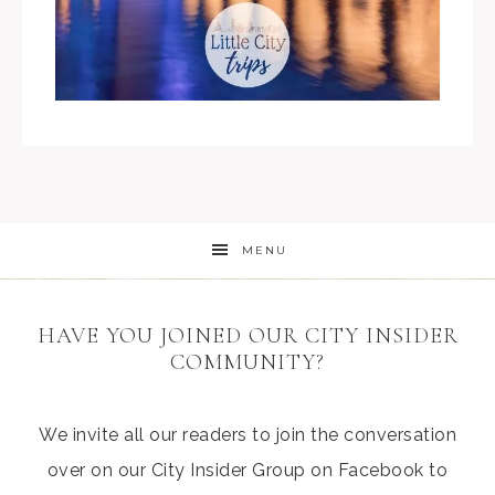
MENU
HAVE YOU JOINED OUR CITY INSIDER
COMMUNITY?
We invite all our readers to join the conversation
over on our City Insider Group on Facebook to