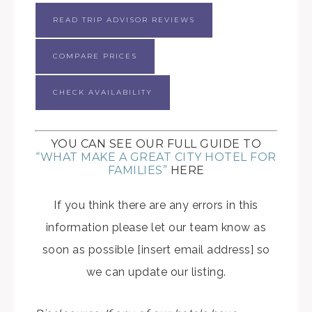
READ TRIP ADVISOR REVIEWS
COMPARE PRICES
CHECK AVAILABILITY
YOU CAN SEE OUR FULL GUIDE TO
“WHAT MAKE A GREAT CITY HOTEL FOR
FAMILIES”
HERE
If you think there are any errors in this
information please let our team know as
soon as possible [insert email address] so
we can update our listing.