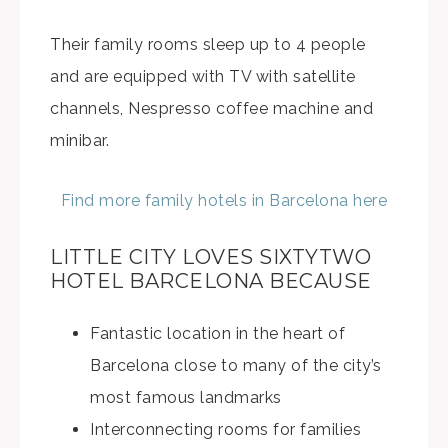
Their family rooms sleep up to 4 people
and are equipped with TV with satellite
channels, Nespresso coffee machine and
minibar.
Find more family hotels in Barcelona here
LITTLE CITY LOVES SIXTYTWO
HOTEL BARCELONA BECAUSE
Fantastic location in the heart of
Barcelona close to many of the city’s
most famous landmarks
Interconnecting rooms for families