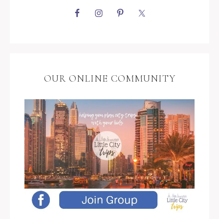
OUR ONLINE COMMUNITY