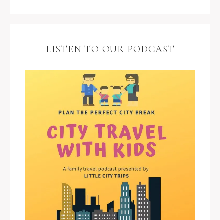
LISTEN TO OUR PODCAST