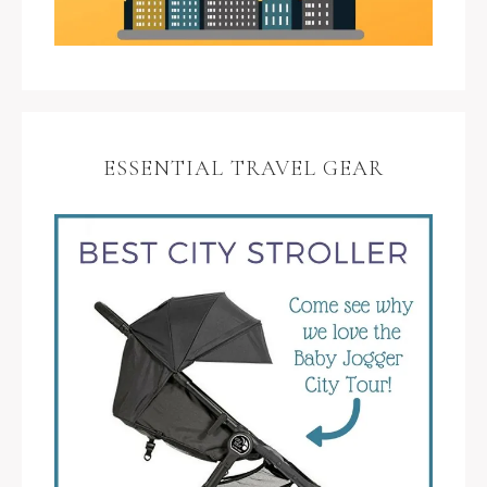
ESSENTIAL TRAVEL GEAR