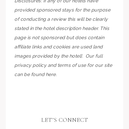
Disclosures: If any of our hotels have
provided sponsored stays for the purpose
of conducting a review this will be clearly
stated in the hotel description header. This
page is not sponsored but does contain
affiliate links and cookies are used [and
images provided by the hotel]. Our full
privacy policy and terms of use for our site
can be found here.
LET’S CONNECT