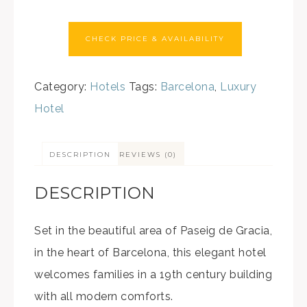
CHECK PRICE & AVAILABILITY
Category:
Hotels
Tags:
Barcelona
,
Luxury
Hotel
DESCRIPTION
REVIEWS (0)
DESCRIPTION
Set in the beautiful area of Paseig de Gracia,
in the heart of Barcelona, this elegant hotel
welcomes families in a 19th century building
with all modern comforts.