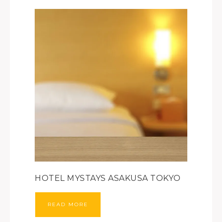
HOTEL MYSTAYS ASAKUSA TOKYO
READ MORE