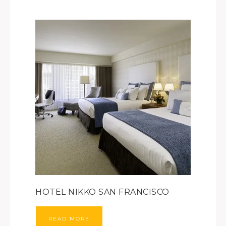
HOTEL NIKKO SAN FRANCISCO
READ MORE