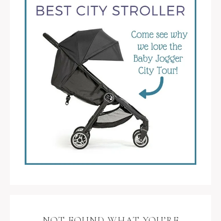
NOT FOUND WHAT YOU’RE