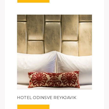
HOTEL ODINSVE REYKJAVIK