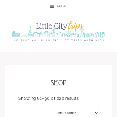
MENU
SHOP
Showing 81–90 of 222 results