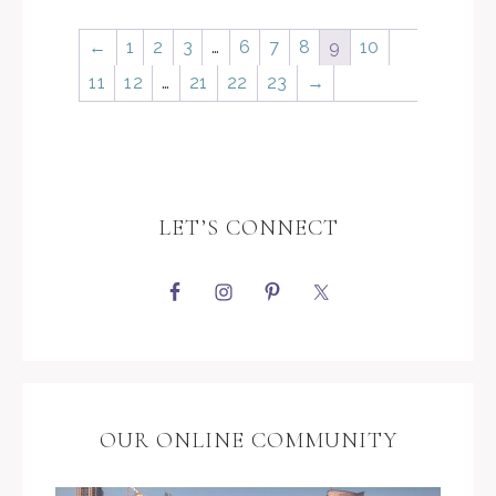
←
1
2
3
…
6
7
8
9
10
11
12
…
21
22
23
→
LET’S CONNECT
OUR ONLINE COMMUNITY