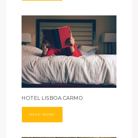
HOTEL LISBOA CARMO
READ MORE