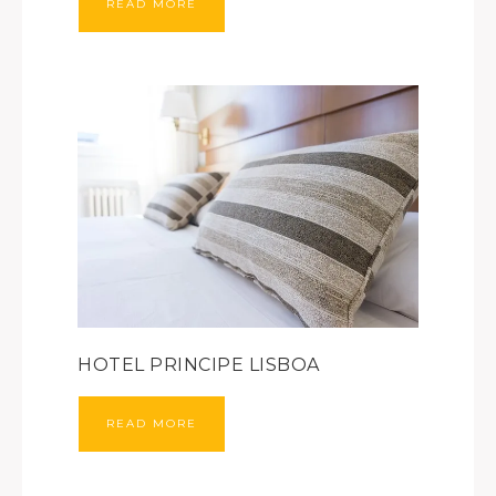
READ MORE
HOTEL PRINCIPE LISBOA
READ MORE