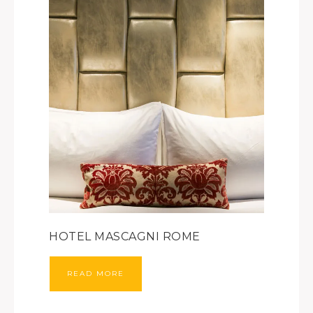
HOTEL MASCAGNI ROME
READ MORE