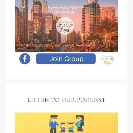
LISTEN TO OUR PODCAST