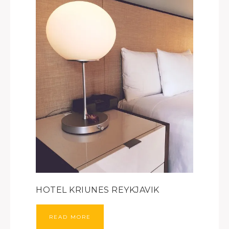
HOTEL KRIUNES REYKJAVIK
READ MORE