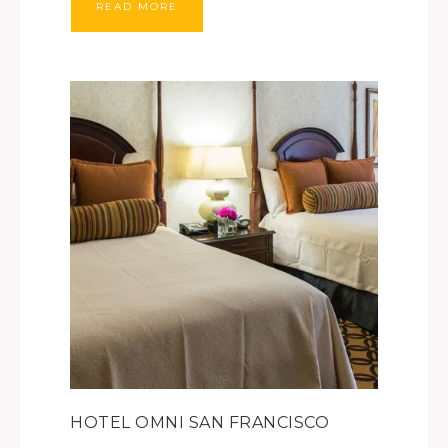
READ MORE
HOTEL OMNI SAN FRANCISCO