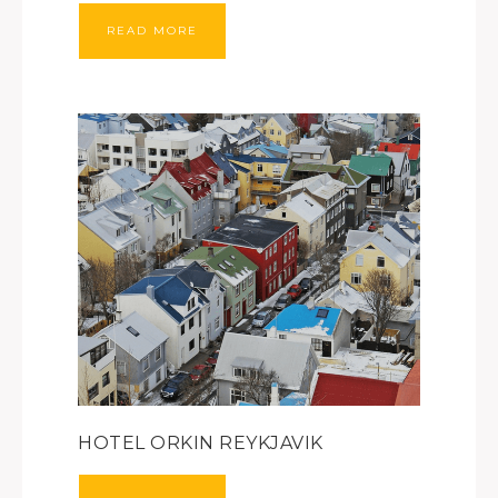
READ MORE
HOTEL ORKIN REYKJAVIK