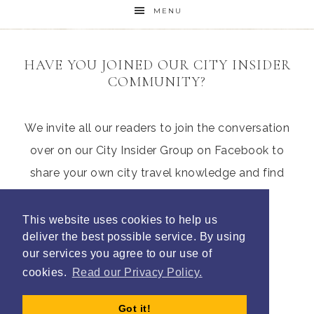
MENU
HAVE YOU JOINED OUR CITY INSIDER
COMMUNITY?
We invite all our readers to join the conversation
over on our City Insider Group on Facebook to
share your own city travel knowledge and find
those hidden gems from other parents
This website uses cookies to help us
deliver the best possible service. By using
our services you agree to our use of
Join Litte City Insiders
cookies.
Read our Privacy Policy.
Got it!