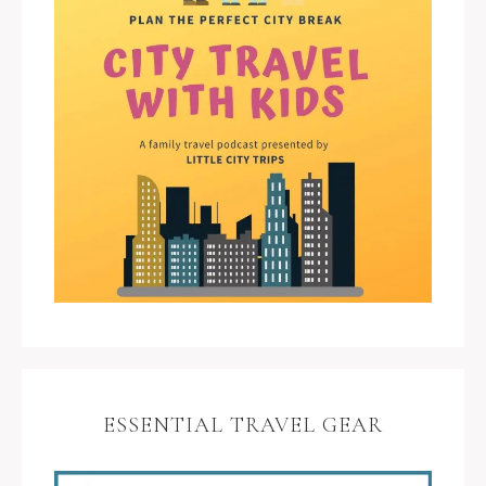
ESSENTIAL TRAVEL GEAR