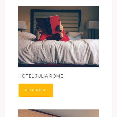
HOTEL JULIA ROME
READ MORE