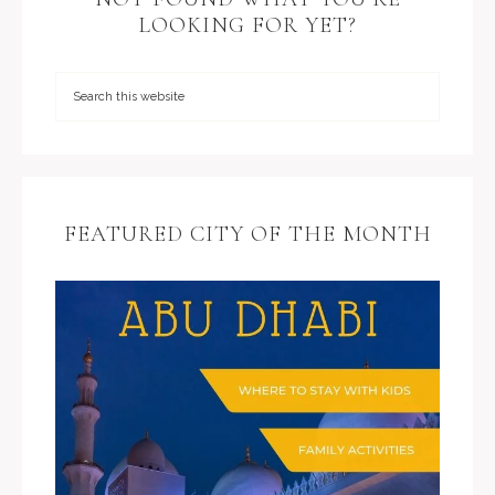
LOOKING FOR YET?
FEATURED CITY OF THE MONTH